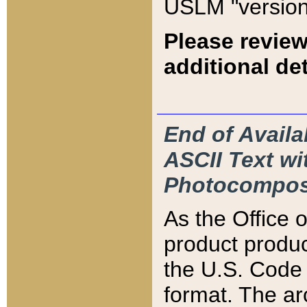
USLM "version
Please review
additional det
End of Availa
ASCII Text 
Photocompos
As the Office
product produ
the U.S. Code 
format. The ar