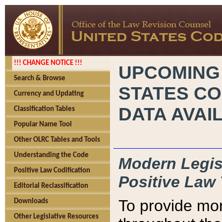
!!! CHANGE NOTICE !!!
UPCOMING
Search & Browse
STATES CO
Currency and Updating
DATA AVAI
Classification Tables
Popular Name Tool
Other OLRC Tables and Tools
Understanding the Code
Modern Legisl
Positive Law Codification
Positive Law 
Editorial Reclassification
To provide mor
Downloads
Other Legislative Resources