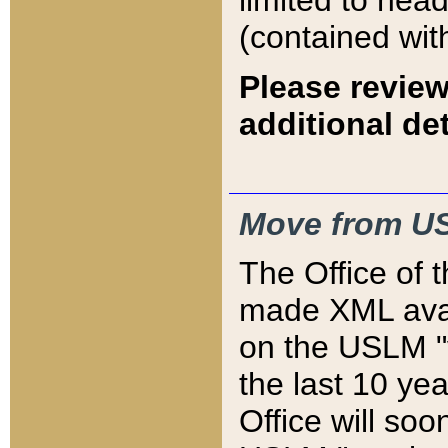
limited to hea
(contained wit
Please review
additional det
Move from US
The Office of 
made XML avai
on the USLM "v
the last 10 y
Office will so