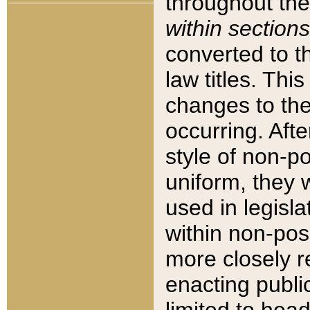
throughout the
within sections
converted to 
law titles. Thi
changes to the
occurring. Afte
style of non-p
uniform, they w
used in legisla
within non-posi
more closely 
enacting public