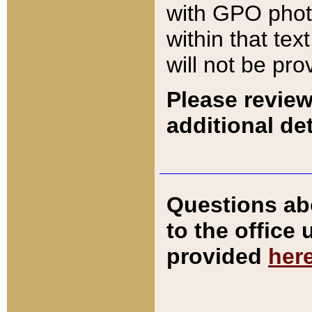
with GPO pho
within that tex
will not be pro
Please review
additional det
Questions ab
to the office
provided
her