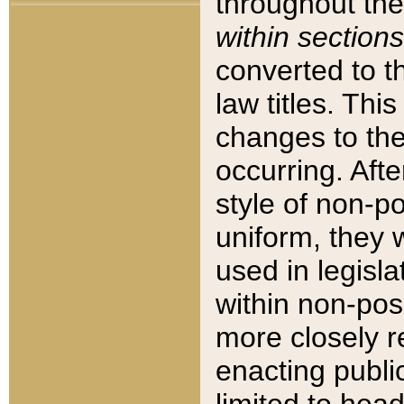
throughout the
within sections
converted to 
law titles. Thi
changes to the
occurring. Afte
style of non-p
uniform, they w
used in legisla
within non-posi
more closely 
enacting public