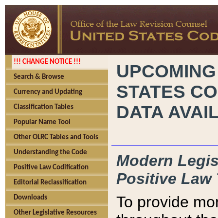
!!! CHANGE NOTICE !!!
UPCOMING
Search & Browse
STATES CO
Currency and Updating
DATA AVAI
Classification Tables
Popular Name Tool
Other OLRC Tables and Tools
Understanding the Code
Modern Legisl
Positive Law Codification
Positive Law 
Editorial Reclassification
To provide mor
Downloads
Other Legislative Resources