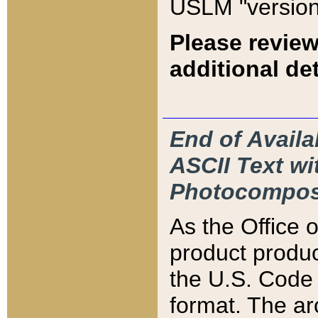
USLM "version
Please review
additional det
End of Availa
ASCII Text 
Photocompos
As the Office
product produ
the U.S. Code 
format. The ar