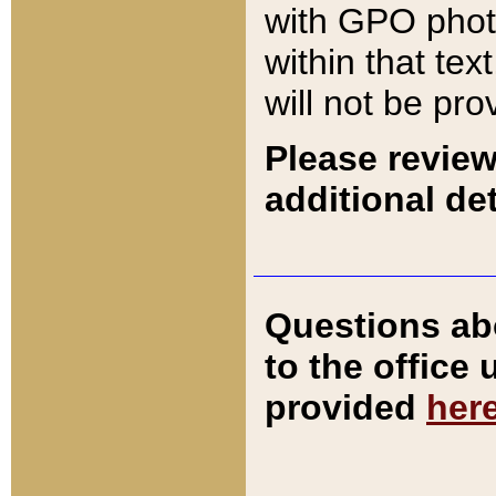
with GPO pho
within that tex
will not be pro
Please review
additional det
Questions ab
to the office
provided
her