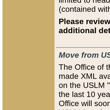
limited to hea
(contained wit
Please review
additional det
Move from US
The Office of 
made XML avai
on the USLM "v
the last 10 y
Office will so