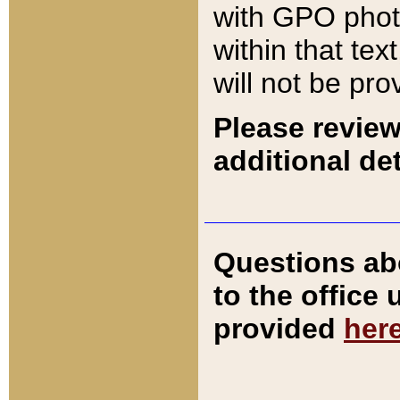
with GPO pho
within that tex
will not be pro
Please review
additional det
Questions ab
to the office
provided
her