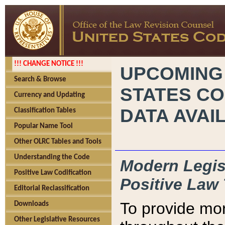
!!! CHANGE NOTICE !!!
UPCOMING
Search & Browse
STATES CO
Currency and Updating
DATA AVAI
Classification Tables
Popular Name Tool
Other OLRC Tables and Tools
Understanding the Code
Modern Legisl
Positive Law Codification
Positive Law 
Editorial Reclassification
To provide mor
Downloads
Other Legislative Resources