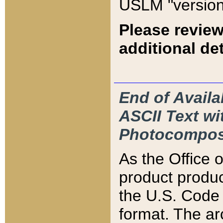
USLM "version
Please review
additional det
End of Availa
ASCII Text 
Photocompos
As the Office
product produ
the U.S. Code 
format. The ar