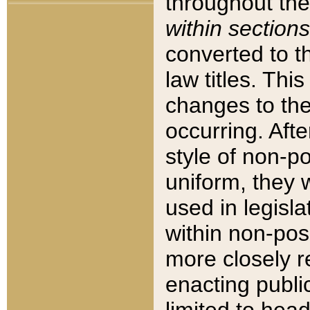
throughout the
within sections
converted to 
law titles. Thi
changes to the
occurring. Afte
style of non-p
uniform, they w
used in legisla
within non-posi
more closely 
enacting public