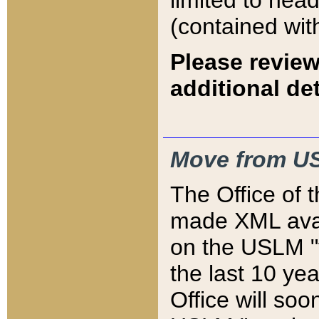
limited to hea
(contained wit
Please review
additional det
Move from US
The Office of 
made XML avai
on the USLM "v
the last 10 y
Office will so