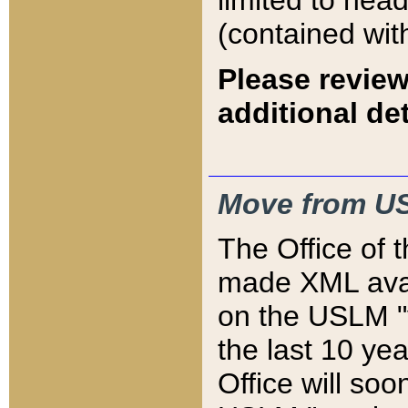
limited to hea
(contained wit
Please review
additional det
Move from US
The Office of 
made XML avai
on the USLM "v
the last 10 y
Office will so