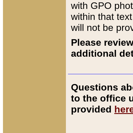
with GPO pho
within that tex
will not be pro
Please review
additional det
Questions ab
to the office
provided
her