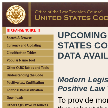
!!! CHANGE NOTICE !!!
UPCOMING
Search & Browse
STATES CO
Currency and Updating
DATA AVAI
Classification Tables
Popular Name Tool
Other OLRC Tables and Tools
Understanding the Code
Modern Legisl
Positive Law Codification
Positive Law 
Editorial Reclassification
To provide mor
Downloads
Other Legislative Resources