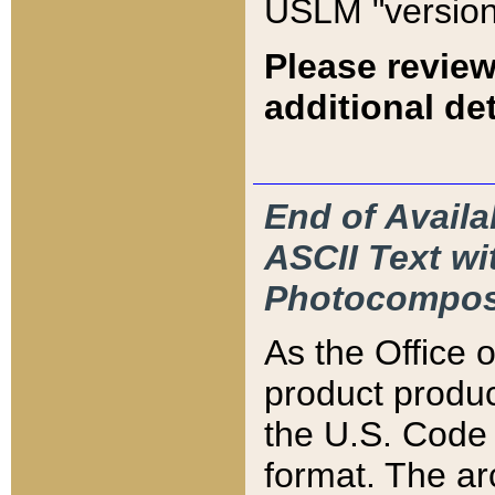
USLM "version
Please review
additional det
End of Availa
ASCII Text 
Photocompos
As the Office
product produ
the U.S. Code 
format. The ar