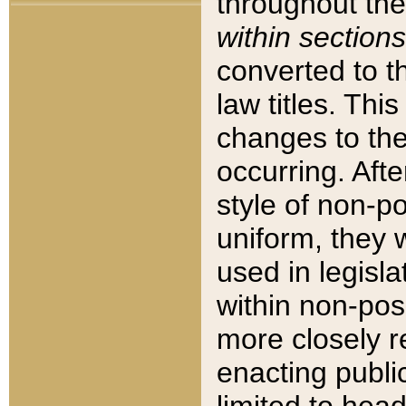
throughout the
within sections
converted to 
law titles. Thi
changes to the
occurring. Afte
style of non-p
uniform, they w
used in legisla
within non-posi
more closely 
enacting public