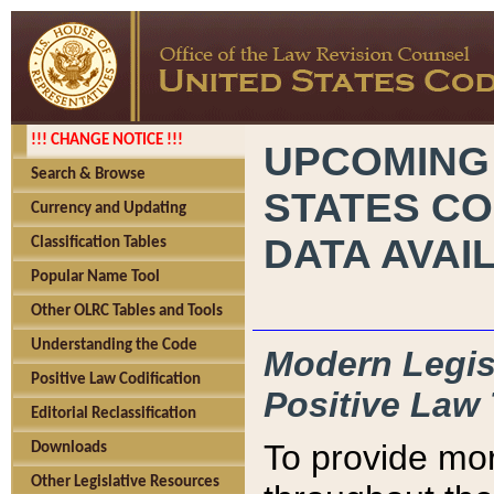
!!! CHANGE NOTICE !!!
UPCOMING
Search & Browse
STATES CO
Currency and Updating
DATA AVAI
Classification Tables
Popular Name Tool
Other OLRC Tables and Tools
Understanding the Code
Modern Legisl
Positive Law Codification
Positive Law 
Editorial Reclassification
To provide mor
Downloads
Other Legislative Resources