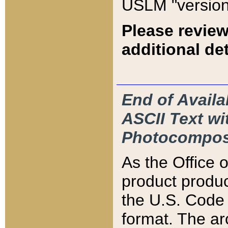
USLM "version
Please review
additional det
End of Availa
ASCII Text 
Photocompos
As the Office
product produ
the U.S. Code 
format. The ar