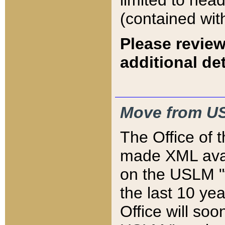
limited to hea
(contained wit
Please review
additional det
Move from US
The Office of 
made XML avai
on the USLM "v
the last 10 y
Office will so