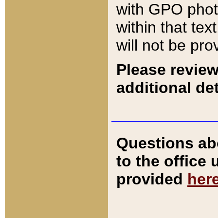
with GPO pho
within that tex
will not be pro
Please review
additional det
Questions ab
to the office
provided
her