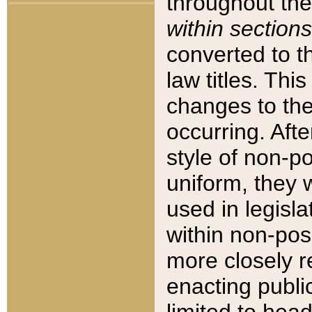
throughout the
within sections
converted to 
law titles. Thi
changes to the
occurring. Afte
style of non-p
uniform, they w
used in legisla
within non-posi
more closely 
enacting public