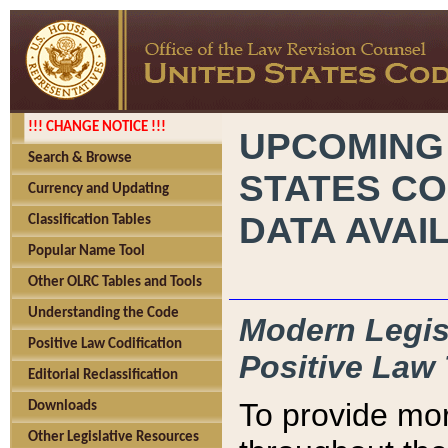
!!! CHANGE NOTICE !!!
UPCOMING
Search & Browse
STATES CO
Currency and Updating
DATA AVAI
Classification Tables
Popular Name Tool
Other OLRC Tables and Tools
Understanding the Code
Modern Legisl
Positive Law Codification
Positive Law 
Editorial Reclassification
To provide mor
Downloads
Other Legislative Resources