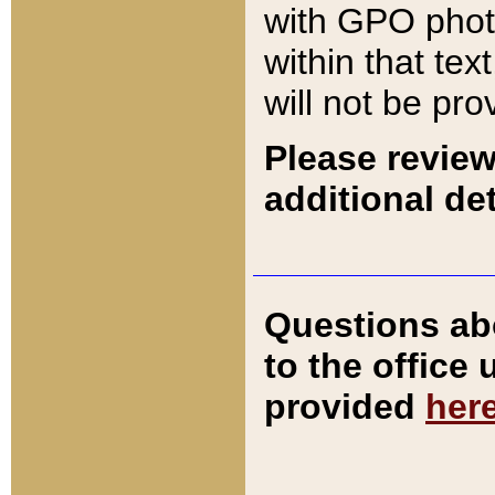
with GPO pho
within that tex
will not be pro
Please review
additional det
Questions ab
to the office
provided
her