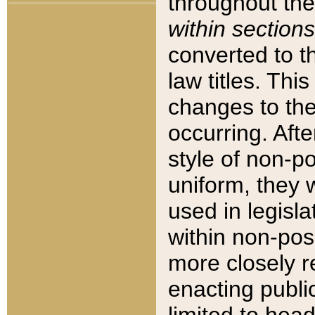
throughout the
within sections
converted to 
law titles. Thi
changes to the
occurring. Afte
style of non-p
uniform, they w
used in legisla
within non-posi
more closely 
enacting public