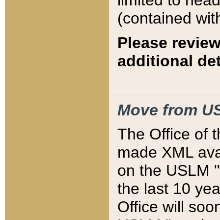
limited to hea
(contained wit
Please review
additional det
Move from US
The Office of 
made XML avai
on the USLM "v
the last 10 y
Office will so