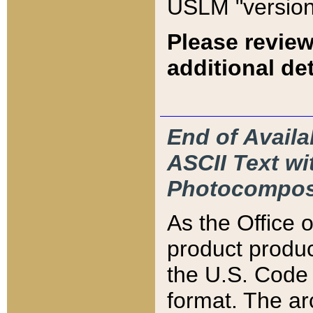
USLM "version
Please review
additional det
End of Availa
ASCII Text 
Photocompos
As the Office
product produ
the U.S. Code 
format. The ar