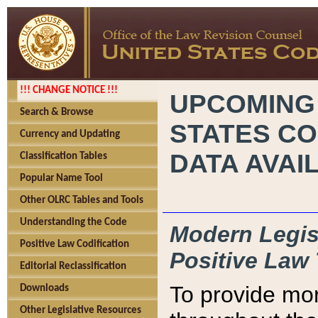
!!! CHANGE NOTICE !!!
UPCOMING
Search & Browse
STATES CO
Currency and Updating
DATA AVAI
Classification Tables
Popular Name Tool
Other OLRC Tables and Tools
Understanding the Code
Modern Legisl
Positive Law Codification
Positive Law 
Editorial Reclassification
To provide mor
Downloads
Other Legislative Resources