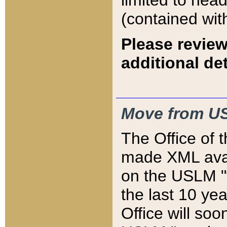
limited to hea
(contained wit
Please review
additional det
Move from US
The Office of 
made XML avai
on the USLM "v
the last 10 y
Office will so