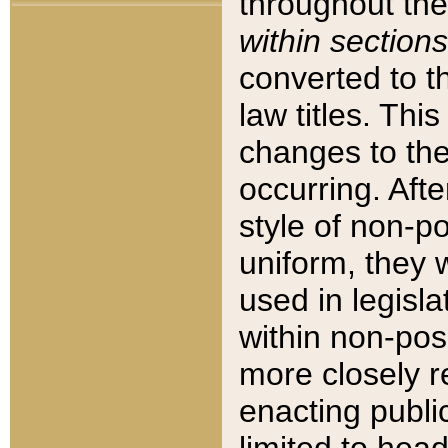
throughout the
within sections
converted to 
law titles. Thi
changes to the
occurring. Afte
style of non-p
uniform, they w
used in legisla
within non-posi
more closely 
enacting public