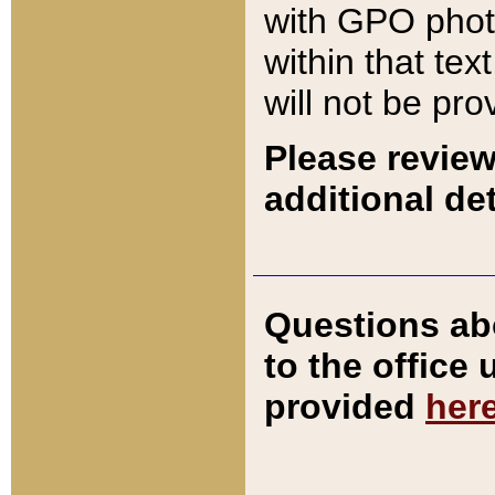
with GPO pho
within that tex
will not be pro
Please review
additional det
Questions ab
to the office
provided
her