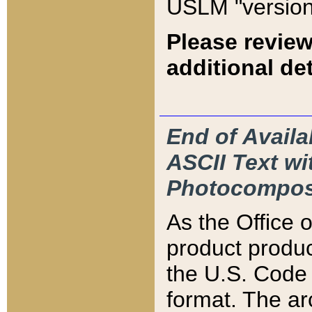
USLM "version
Please review
additional det
End of Availa
ASCII Text 
Photocompos
As the Office
product produ
the U.S. Code 
format. The ar