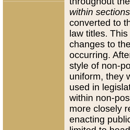
throughout the
within sections
converted to 
law titles. Thi
changes to the
occurring. Afte
style of non-p
uniform, they w
used in legisla
within non-posi
more closely 
enacting public