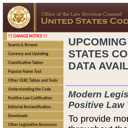
!!! CHANGE NOTICE !!!
UPCOMING
Search & Browse
STATES CO
Currency and Updating
DATA AVAI
Classification Tables
Popular Name Tool
Other OLRC Tables and Tools
Understanding the Code
Modern Legisl
Positive Law Codification
Positive Law 
Editorial Reclassification
To provide mor
Downloads
Other Legislative Resources