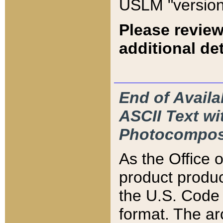
USLM "version
Please review
additional det
End of Availa
ASCII Text 
Photocompos
As the Office
product produ
the U.S. Code 
format. The ar