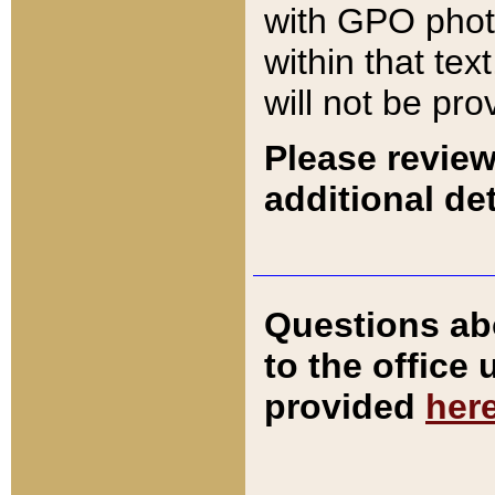
with GPO pho
within that tex
will not be pro
Please review
additional det
Questions ab
to the office
provided
her