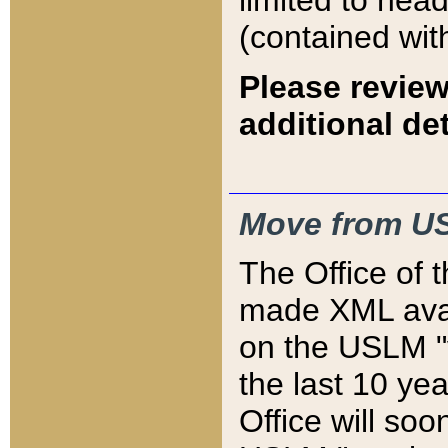
limited to hea
(contained wit
Please review
additional det
Move from US
The Office of 
made XML avai
on the USLM "v
the last 10 y
Office will so