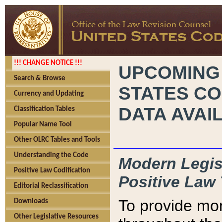
!!! CHANGE NOTICE !!!
UPCOMING
Search & Browse
STATES CO
Currency and Updating
DATA AVAI
Classification Tables
Popular Name Tool
Other OLRC Tables and Tools
Understanding the Code
Modern Legisl
Positive Law Codification
Positive Law 
Editorial Reclassification
To provide mor
Downloads
Other Legislative Resources