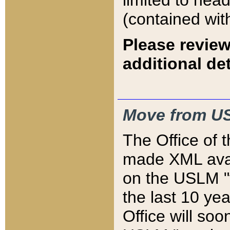
limited to hea
(contained wit
Please review
additional det
Move from US
The Office of 
made XML avai
on the USLM "v
the last 10 y
Office will so