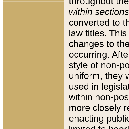
throughout the
within sections
converted to 
law titles. Thi
changes to the
occurring. Afte
style of non-p
uniform, they w
used in legisla
within non-posi
more closely 
enacting public