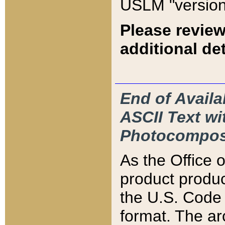
USLM "version
Please review
additional det
End of Availa
ASCII Text 
Photocompos
As the Office
product produ
the U.S. Code 
format. The ar