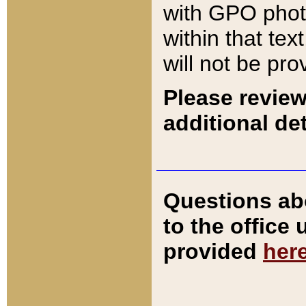
with GPO pho
within that tex
will not be pro
Please review
additional det
Questions ab
to the office
provided
her