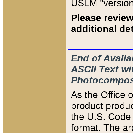
USLM "version
Please review
additional det
End of Availa
ASCII Text 
Photocompos
As the Office
product produ
the U.S. Code 
format. The ar