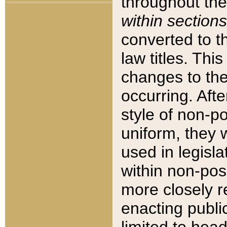
throughout the
within sections
converted to 
law titles. Thi
changes to the
occurring. Afte
style of non-p
uniform, they w
used in legisla
within non-posi
more closely 
enacting public