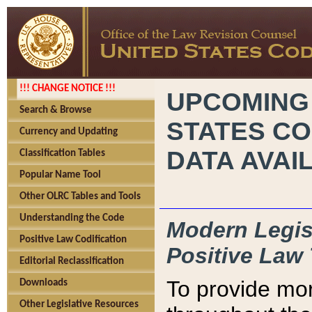
!!! CHANGE NOTICE !!!
UPCOMING
Search & Browse
STATES CO
Currency and Updating
DATA AVAI
Classification Tables
Popular Name Tool
Other OLRC Tables and Tools
Understanding the Code
Modern Legisl
Positive Law Codification
Positive Law 
Editorial Reclassification
To provide mor
Downloads
Other Legislative Resources