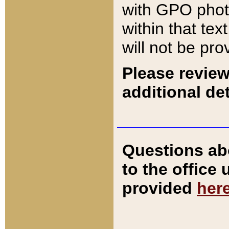
with GPO pho
within that tex
will not be pro
Please review
additional det
Questions ab
to the office
provided
her