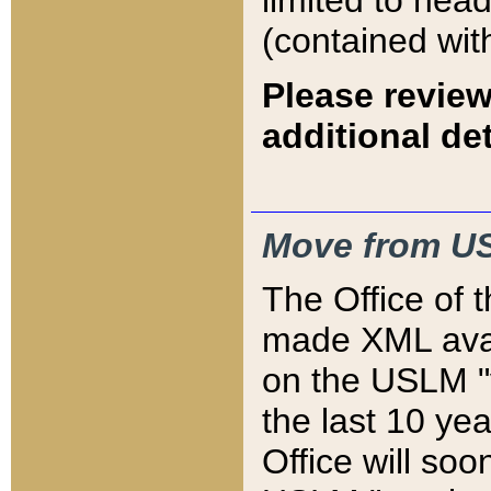
limited to hea
(contained wit
Please review
additional det
Move from US
The Office of 
made XML avai
on the USLM "v
the last 10 y
Office will so