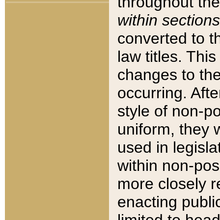
throughout the
within sections
converted to 
law titles. Thi
changes to the
occurring. Afte
style of non-p
uniform, they w
used in legisla
within non-posi
more closely 
enacting public