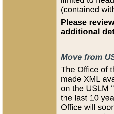
limited to hea
(contained wit
Please review
additional det
Move from US
The Office of 
made XML avai
on the USLM "v
the last 10 y
Office will so