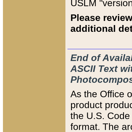
USLM "version
Please review
additional det
End of Availa
ASCII Text 
Photocompos
As the Office
product produ
the U.S. Code 
format. The ar