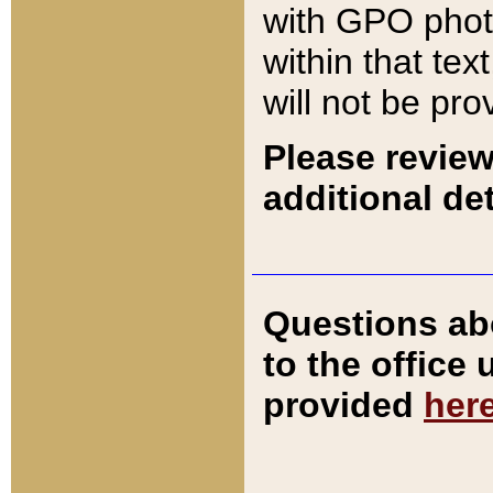
with GPO pho
within that tex
will not be pro
Please review
additional det
Questions ab
to the office
provided
her