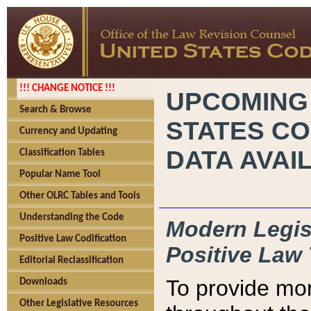
!!! CHANGE NOTICE !!!
UPCOMING
Search & Browse
STATES CO
Currency and Updating
DATA AVAI
Classification Tables
Popular Name Tool
Other OLRC Tables and Tools
Understanding the Code
Modern Legisl
Positive Law Codification
Positive Law 
Editorial Reclassification
To provide mor
Downloads
Other Legislative Resources