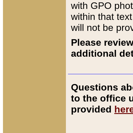
with GPO pho
within that tex
will not be pro
Please review
additional det
Questions ab
to the office
provided
her