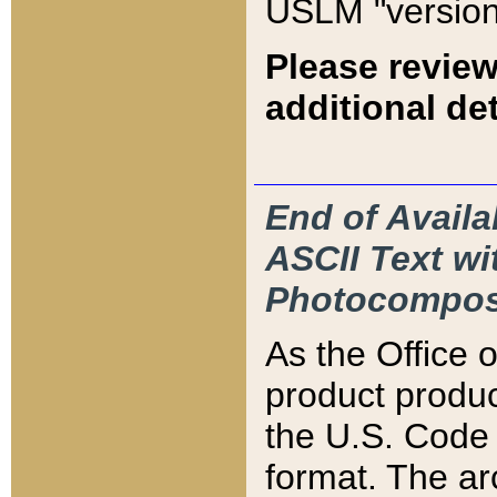
USLM "version
Please review
additional det
End of Availa
ASCII Text 
Photocompos
As the Office
product produ
the U.S. Code 
format. The ar