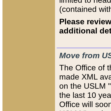
limited to hea
(contained wit
Please review
additional det
Move from US
The Office of 
made XML avai
on the USLM "v
the last 10 y
Office will so