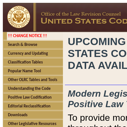
!!! CHANGE NOTICE !!!
UPCOMING
Search & Browse
STATES CO
Currency and Updating
DATA AVAI
Classification Tables
Popular Name Tool
Other OLRC Tables and Tools
Understanding the Code
Modern Legisl
Positive Law Codification
Positive Law 
Editorial Reclassification
To provide mor
Downloads
Other Legislative Resources