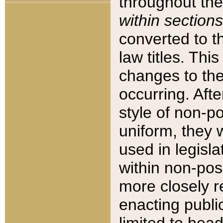
throughout the
within sections
converted to 
law titles. Thi
changes to the
occurring. Afte
style of non-p
uniform, they w
used in legisla
within non-posi
more closely 
enacting public