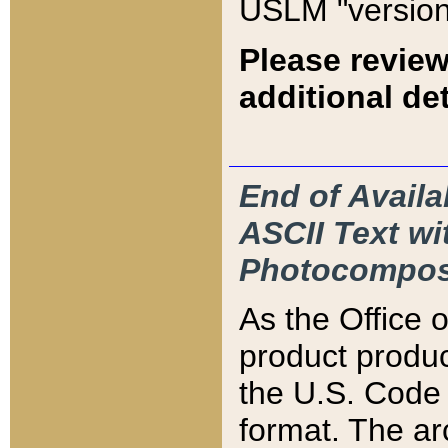
USLM "version
Please review
additional det
End of Availa
ASCII Text 
Photocompos
As the Office
product produ
the U.S. Code 
format. The ar