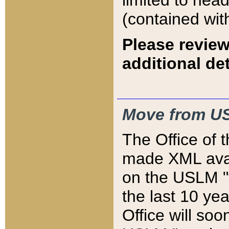
limited to hea
(contained wit
Please review
additional det
Move from US
The Office of 
made XML avai
on the USLM "v
the last 10 y
Office will so