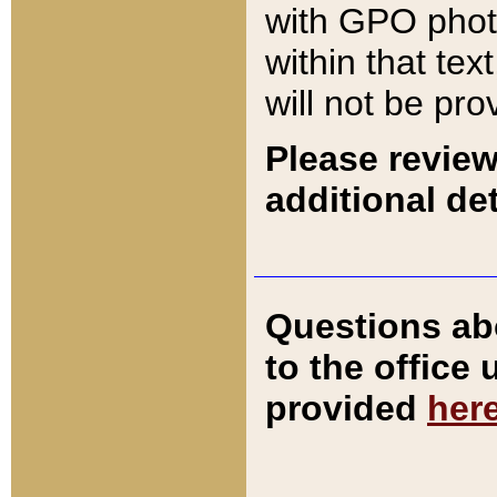
with GPO pho
within that tex
will not be pro
Please review
additional det
Questions ab
to the office
provided
her