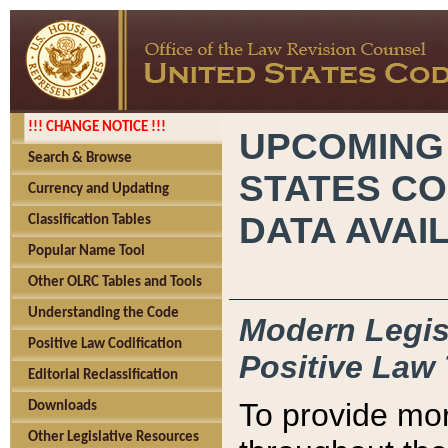
!!! CHANGE NOTICE !!!
UPCOMING
Search & Browse
STATES CO
Currency and Updating
DATA AVAI
Classification Tables
Popular Name Tool
Other OLRC Tables and Tools
Understanding the Code
Modern Legisl
Positive Law Codification
Positive Law 
Editorial Reclassification
To provide mor
Downloads
Other Legislative Resources