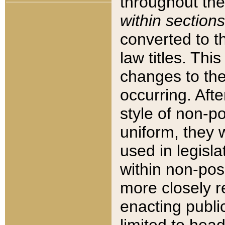
throughout the
within sections
converted to 
law titles. Thi
changes to the
occurring. Afte
style of non-p
uniform, they w
used in legisla
within non-posi
more closely 
enacting public