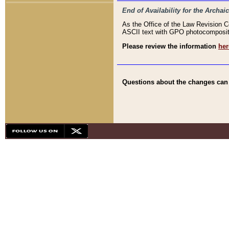
End of Availability for the Arc
As the Office of the Law Revision 
ASCII text with GPO photocompositio
Please review the information
her
Questions about the changes can b