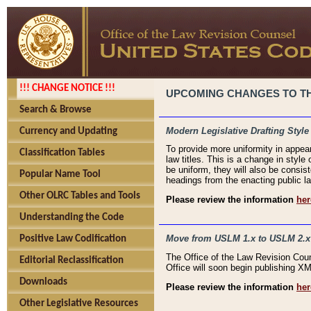
!!! CHANGE NOTICE !!!
UPCOMING CHANGES TO THE
Search & Browse
Modern Legislative Drafting Style
Currency and Updating
To provide more uniformity in appea
Classification Tables
law titles. This is a change in style
be uniform, they will also be consist
Popular Name Tool
headings from the enacting public la
Other OLRC Tables and Tools
Please review the information
her
Understanding the Code
Move from USLM 1.x to USLM 2.x
Positive Law Codification
The Office of the Law Revision Cou
Editorial Reclassification
Office will soon begin publishing 
Downloads
Please review the information
her
Other Legislative Resources