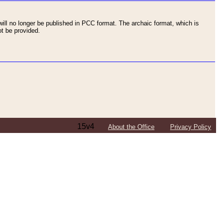
ll no longer be published in PCC format. The archaic format, which is
t be provided.
15v4
About the Office
Privacy Policy