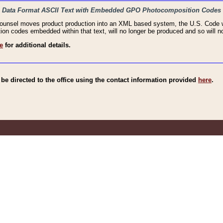
haic Data Format ASCII Text with Embedded GPO Photocomposition Codes
Counsel moves product production into an XML based system, the U.S. Code wi
n codes embedded within that text, will no longer be produced and so will no
e
for additional details.
e directed to the office using the contact information provided
here
.