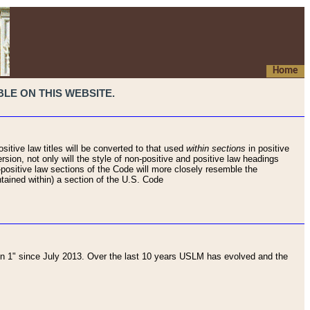
Home
LE ON THIS WEBSITE.
sitive law titles will be converted to that used
within sections
in positive
rsion, not only will the style of non-positive and positive law headings
on-positive law sections of the Code will more closely resemble the
ntained within) a section of the U.S. Code
 1" since July 2013. Over the last 10 years USLM has evolved and the