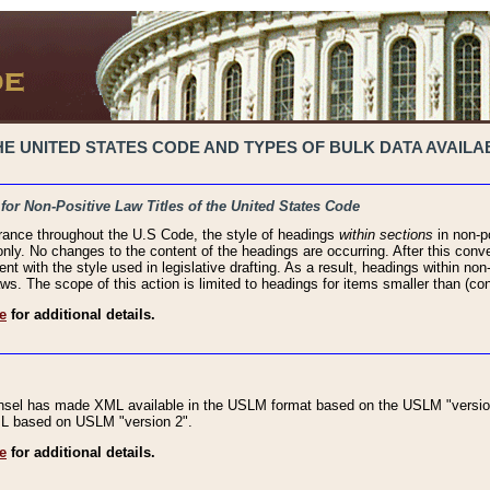
 UNITED STATES CODE AND TYPES OF BULK DATA AVAILAB
 for Non-Positive Law Titles of the United States Code
rance throughout the U.S Code, the style of headings
within sections
in non-po
 only. No changes to the content of the headings are occurring. After this conve
ent with the style used in legislative drafting. As a result, headings within n
ws. The scope of this action is limited to headings for items smaller than (co
e
for additional details.
nsel has made XML available in the USLM format based on the USLM "version
XML based on USLM "version 2".
e
for additional details.