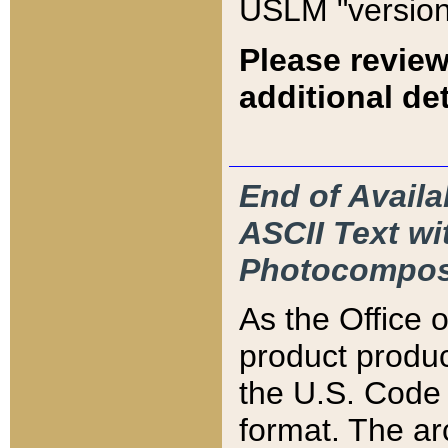
USLM "version
Please review
additional det
End of Availa
ASCII Text 
Photocompos
As the Office
product produ
the U.S. Code 
format. The ar