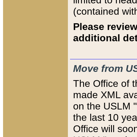
limited to hea
(contained wit
Please review
additional det
Move from US
The Office of 
made XML avai
on the USLM "v
the last 10 y
Office will so