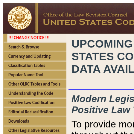
!!! CHANGE NOTICE !!!
UPCOMING
Search & Browse
STATES CO
Currency and Updating
DATA AVAI
Classification Tables
Popular Name Tool
Other OLRC Tables and Tools
Understanding the Code
Modern Legisl
Positive Law Codification
Positive Law 
Editorial Reclassification
To provide mor
Downloads
Other Legislative Resources