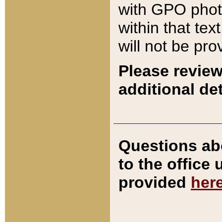
with GPO pho
within that tex
will not be pro
Please review
additional det
Questions ab
to the office
provided
her