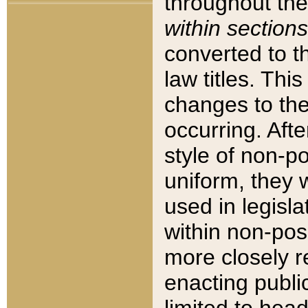
throughout the
within sections
converted to 
law titles. Thi
changes to the
occurring. Afte
style of non-p
uniform, they w
used in legisla
within non-posi
more closely 
enacting public