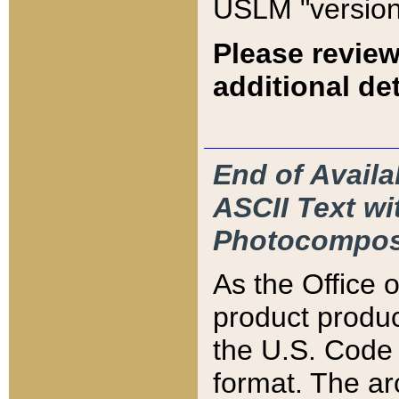
USLM "version
Please review
additional det
End of Availa
ASCII Text 
Photocompos
As the Office
product produ
the U.S. Code 
format. The ar