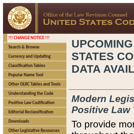
!!! CHANGE NOTICE !!!
UPCOMING
Search & Browse
STATES CO
Currency and Updating
DATA AVAI
Classification Tables
Popular Name Tool
Other OLRC Tables and Tools
Understanding the Code
Modern Legisl
Positive Law Codification
Positive Law 
Editorial Reclassification
To provide mor
Downloads
Other Legislative Resources