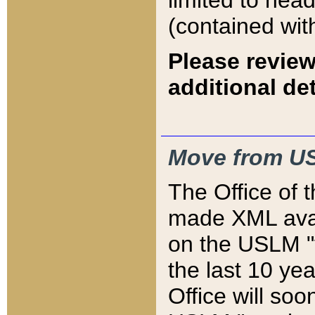
limited to hea
(contained wit
Please review
additional det
Move from US
The Office of 
made XML avai
on the USLM "v
the last 10 y
Office will so