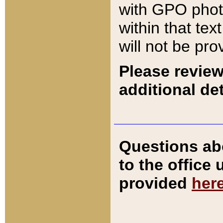
with GPO pho
within that tex
will not be pro
Please review
additional det
Questions ab
to the office
provided
her