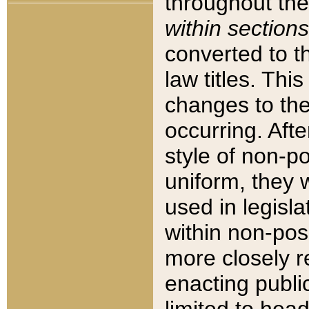
throughout the
within sections
converted to 
law titles. Thi
changes to the
occurring. Afte
style of non-p
uniform, they w
used in legisla
within non-posi
more closely 
enacting public