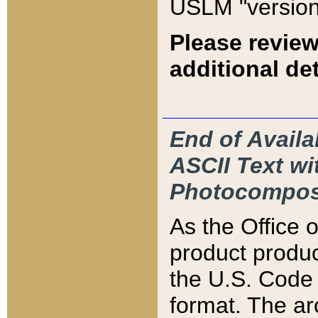
USLM "version
Please review
additional det
End of Availa
ASCII Text 
Photocompos
As the Office
product produ
the U.S. Code 
format. The ar