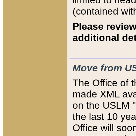
limited to hea
(contained wit
Please review
additional det
Move from US
The Office of 
made XML avai
on the USLM "v
the last 10 y
Office will so