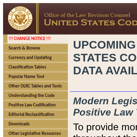
!!! CHANGE NOTICE !!!
UPCOMING
Search & Browse
STATES CO
Currency and Updating
DATA AVAI
Classification Tables
Popular Name Tool
Other OLRC Tables and Tools
Understanding the Code
Modern Legisl
Positive Law Codification
Positive Law 
Editorial Reclassification
To provide mor
Downloads
Other Legislative Resources