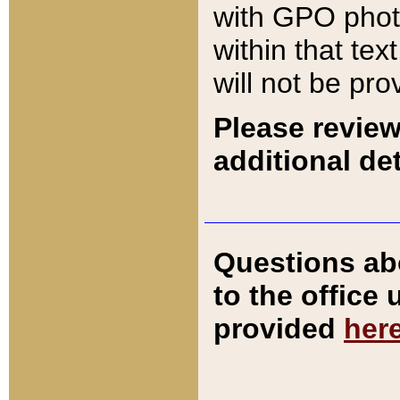
with GPO pho
within that tex
will not be pro
Please review
additional det
Questions ab
to the office
provided
her