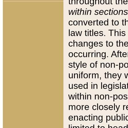
throughout the
within sections
converted to 
law titles. Thi
changes to the
occurring. Afte
style of non-p
uniform, they w
used in legisla
within non-posi
more closely 
enacting public