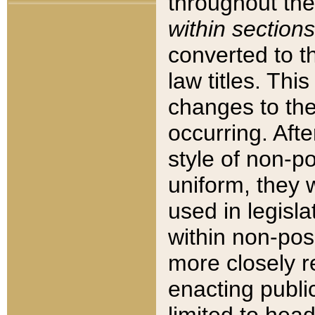
throughout the
within sections
converted to 
law titles. Thi
changes to the
occurring. Afte
style of non-p
uniform, they w
used in legisla
within non-posi
more closely 
enacting public