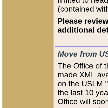
limited to hea
(contained wit
Please review
additional det
Move from US
The Office of 
made XML avai
on the USLM "v
the last 10 y
Office will so