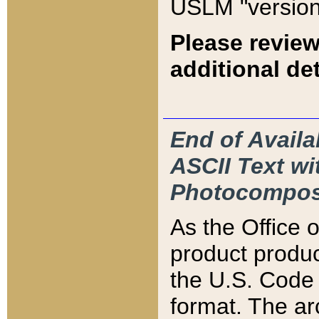
USLM "version
Please review
additional det
End of Availa
ASCII Text 
Photocompos
As the Office
product produ
the U.S. Code 
format. The ar