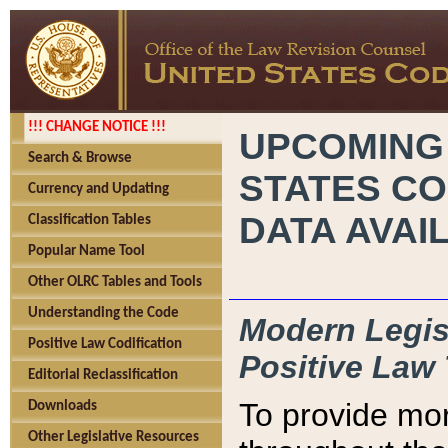
!!! CHANGE NOTICE !!!
UPCOMING
Search & Browse
STATES CO
Currency and Updating
DATA AVAI
Classification Tables
Popular Name Tool
Other OLRC Tables and Tools
Understanding the Code
Modern Legisl
Positive Law Codification
Positive Law 
Editorial Reclassification
To provide mor
Downloads
Other Legislative Resources