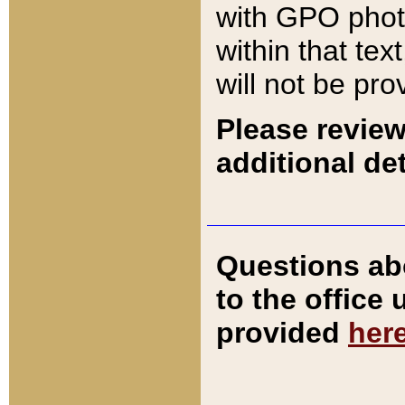
with GPO pho
within that tex
will not be pro
Please review
additional det
Questions ab
to the office
provided
her