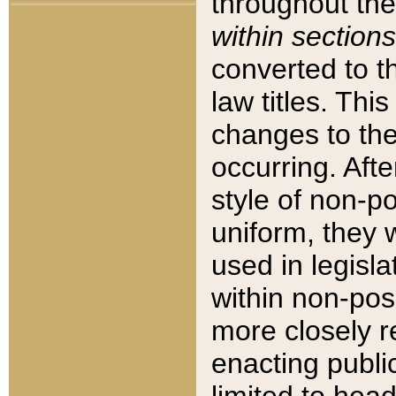
throughout the
within sections
converted to 
law titles. Thi
changes to the
occurring. Afte
style of non-p
uniform, they w
used in legisla
within non-posi
more closely 
enacting public