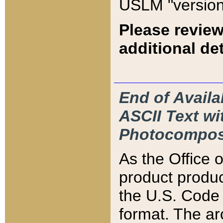
USLM "version
Please review
additional det
End of Availa
ASCII Text 
Photocompos
As the Office
product produ
the U.S. Code 
format. The ar