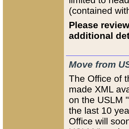
limited to hea
(contained wit
Please review
additional det
Move from US
The Office of 
made XML avai
on the USLM "v
the last 10 y
Office will so