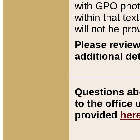
with GPO pho
within that tex
will not be pro
Please review
additional det
Questions ab
to the office
provided
her