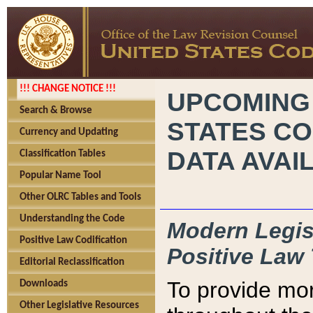
!!! CHANGE NOTICE !!!
UPCOMING
Search & Browse
STATES CO
Currency and Updating
DATA AVAI
Classification Tables
Popular Name Tool
Other OLRC Tables and Tools
Understanding the Code
Modern Legisl
Positive Law Codification
Positive Law 
Editorial Reclassification
To provide mor
Downloads
Other Legislative Resources