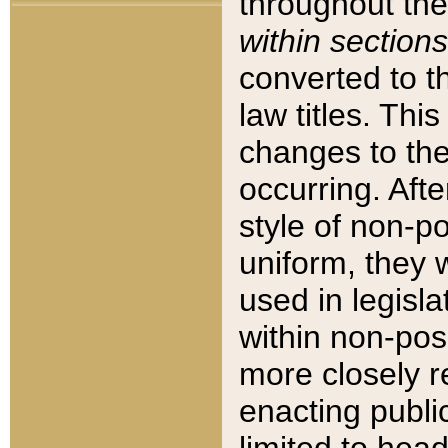
throughout the
within sections
converted to 
law titles. Thi
changes to the
occurring. Afte
style of non-p
uniform, they w
used in legisla
within non-posi
more closely 
enacting public