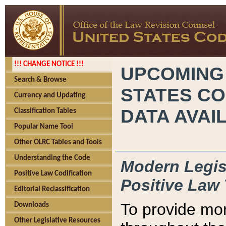
!!! CHANGE NOTICE !!!
UPCOMING
Search & Browse
STATES CO
Currency and Updating
DATA AVAI
Classification Tables
Popular Name Tool
Other OLRC Tables and Tools
Understanding the Code
Modern Legisl
Positive Law Codification
Positive Law 
Editorial Reclassification
To provide mor
Downloads
Other Legislative Resources