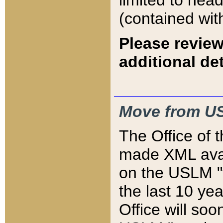
limited to hea
(contained wit
Please review
additional det
Move from US
The Office of 
made XML avai
on the USLM "v
the last 10 y
Office will so