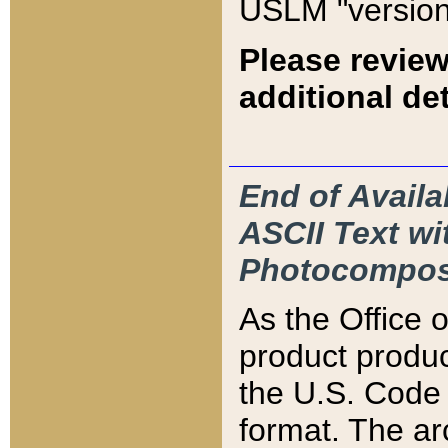
USLM "version
Please review
additional det
End of Availa
ASCII Text 
Photocompos
As the Office
product produ
the U.S. Code 
format. The ar