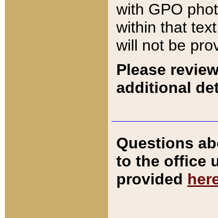
with GPO pho
within that tex
will not be pro
Please review
additional det
Questions ab
to the office
provided
her