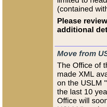
limited to hea
(contained wit
Please review
additional det
Move from US
The Office of 
made XML avai
on the USLM "v
the last 10 y
Office will so