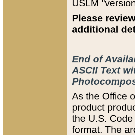
USLM "version
Please review
additional det
End of Availa
ASCII Text 
Photocompos
As the Office
product produ
the U.S. Code 
format. The ar