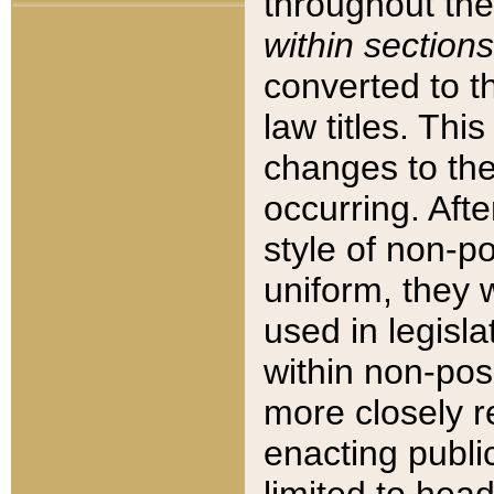
throughout the
within sections
converted to 
law titles. Thi
changes to the
occurring. Afte
style of non-p
uniform, they w
used in legisla
within non-posi
more closely 
enacting public