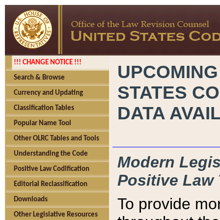
!!! CHANGE NOTICE !!!
UPCOMING
Search & Browse
STATES CO
Currency and Updating
DATA AVAI
Classification Tables
Popular Name Tool
Other OLRC Tables and Tools
Understanding the Code
Modern Legisl
Positive Law Codification
Positive Law 
Editorial Reclassification
To provide mor
Downloads
Other Legislative Resources