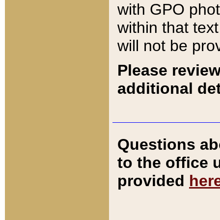
with GPO pho
within that tex
will not be pro
Please review
additional det
Questions ab
to the office
provided
her