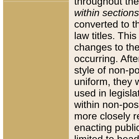
throughout the
within sections
converted to 
law titles. Thi
changes to the
occurring. Afte
style of non-p
uniform, they w
used in legisla
within non-posi
more closely 
enacting public