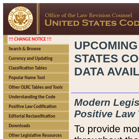
!!! CHANGE NOTICE !!!
UPCOMING
Search & Browse
STATES CO
Currency and Updating
DATA AVAI
Classification Tables
Popular Name Tool
Other OLRC Tables and Tools
Understanding the Code
Modern Legisl
Positive Law Codification
Positive Law 
Editorial Reclassification
To provide mor
Downloads
Other Legislative Resources