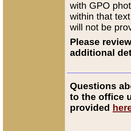
with GPO pho
within that tex
will not be pro
Please review
additional det
Questions ab
to the office
provided
her