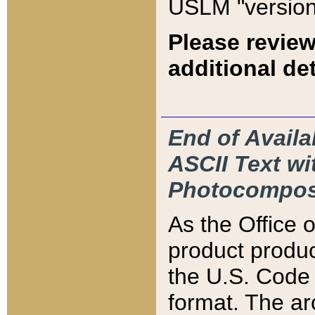
USLM "version
Please review
additional det
End of Availa
ASCII Text 
Photocompos
As the Office
product produ
the U.S. Code 
format. The ar