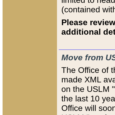
limited to hea
(contained wit
Please review
additional det
Move from US
The Office of 
made XML avai
on the USLM "v
the last 10 y
Office will so