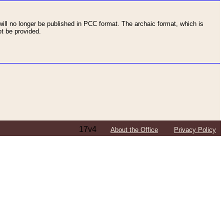
ll no longer be published in PCC format. The archaic format, which is
t be provided.
17v4
About the Office
Privacy Policy