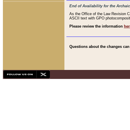
End of Availability for the Arc
As the Office of the Law Revision 
ASCII text with GPO photocompositio
Please review the information
her
Questions about the changes can b