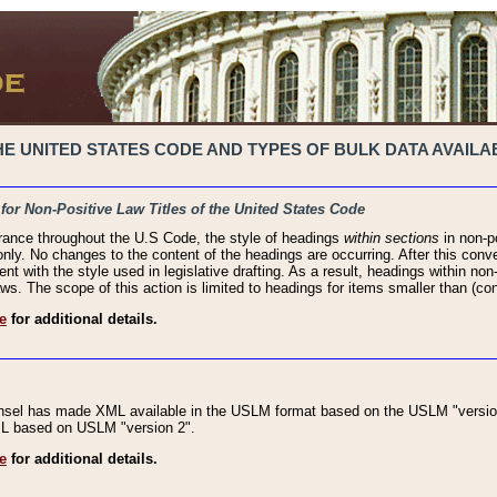
 UNITED STATES CODE AND TYPES OF BULK DATA AVAILAB
 for Non-Positive Law Titles of the United States Code
rance throughout the U.S Code, the style of headings
within sections
in non-po
 only. No changes to the content of the headings are occurring. After this conve
ent with the style used in legislative drafting. As a result, headings within n
ws. The scope of this action is limited to headings for items smaller than (co
e
for additional details.
nsel has made XML available in the USLM format based on the USLM "version
XML based on USLM "version 2".
e
for additional details.