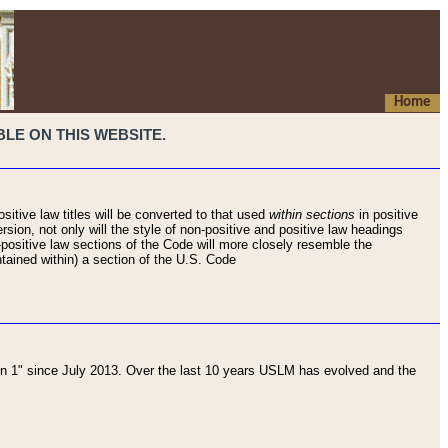
Home
LE ON THIS WEBSITE.
sitive law titles will be converted to that used
within sections
in positive
rsion, not only will the style of non-positive and positive law headings
on-positive law sections of the Code will more closely resemble the
ntained within) a section of the U.S. Code
 1" since July 2013. Over the last 10 years USLM has evolved and the