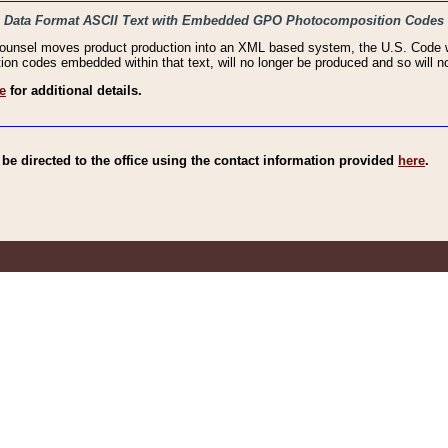
haic Data Format ASCII Text with Embedded GPO Photocomposition Codes
Counsel moves product production into an XML based system, the U.S. Code wi
n codes embedded within that text, will no longer be produced and so will no
e
for additional details.
e directed to the office using the contact information provided
here
.