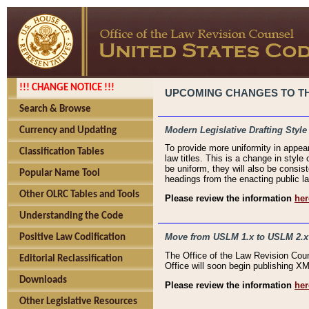
!!! CHANGE NOTICE !!!
UPCOMING CHANGES TO THE
Search & Browse
Modern Legislative Drafting Style
Currency and Updating
To provide more uniformity in appea
Classification Tables
law titles. This is a change in style
be uniform, they will also be consist
Popular Name Tool
headings from the enacting public la
Other OLRC Tables and Tools
Please review the information
her
Understanding the Code
Move from USLM 1.x to USLM 2.x
Positive Law Codification
The Office of the Law Revision Cou
Editorial Reclassification
Office will soon begin publishing 
Downloads
Please review the information
her
Other Legislative Resources