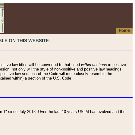
Home
LE ON THIS WEBSITE.
sitive law titles will be converted to that used
within sections
in positive
rsion, not only will the style of non-positive and positive law headings
on-positive law sections of the Code will more closely resemble the
ntained within) a section of the U.S. Code
 1" since July 2013. Over the last 10 years USLM has evolved and the