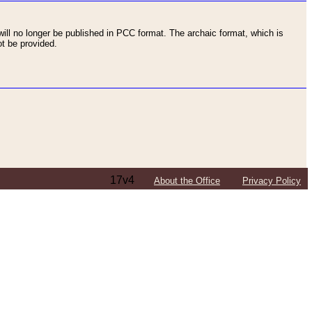
ll no longer be published in PCC format. The archaic format, which is
t be provided.
17v4
About the Office
Privacy Policy