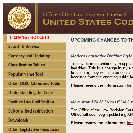
!!! CHANGE NOTICE !!!
UPCOMING CHANGES TO THE
Search & Browse
Modern Legislative Drafting Style
Currency and Updating
To provide more uniformity in appea
Classification Tables
law titles. This is a change in style
be uniform, they will also be consist
Popular Name Tool
headings from the enacting public la
Other OLRC Tables and Tools
Please review the information
her
Understanding the Code
Move from USLM 1.x to USLM 2.x
Positive Law Codification
The Office of the Law Revision Cou
Editorial Reclassification
Office will soon begin publishing 
Downloads
Please review the information
her
Other Legislative Resources