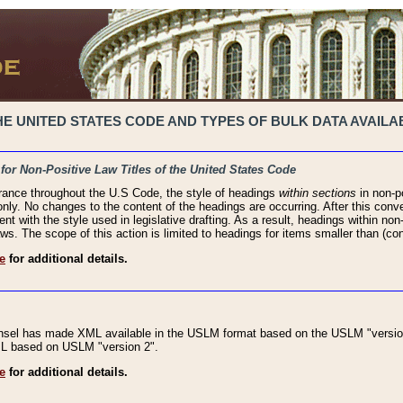
 UNITED STATES CODE AND TYPES OF BULK DATA AVAILAB
 for Non-Positive Law Titles of the United States Code
rance throughout the U.S Code, the style of headings
within sections
in non-po
 only. No changes to the content of the headings are occurring. After this conve
ent with the style used in legislative drafting. As a result, headings within n
ws. The scope of this action is limited to headings for items smaller than (co
e
for additional details.
nsel has made XML available in the USLM format based on the USLM "version
XML based on USLM "version 2".
e
for additional details.