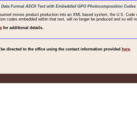
haic Data Format ASCII Text with Embedded GPO Photocomposition Codes
Counsel moves product production into an XML based system, the U.S. Code wi
n codes embedded within that text, will no longer be produced and so will no
e
for additional details.
e directed to the office using the contact information provided
here
.