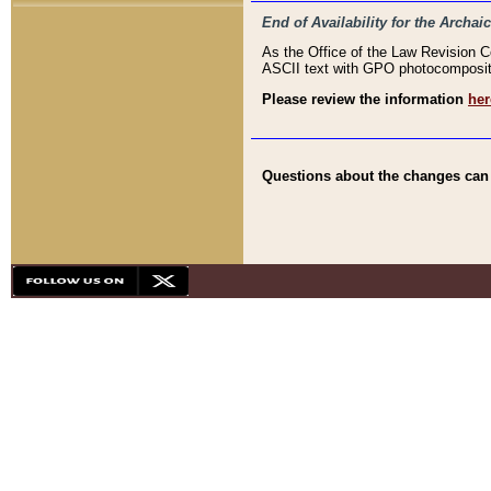
End of Availability for the Arc
As the Office of the Law Revision 
ASCII text with GPO photocompositio
Please review the information
her
Questions about the changes can b