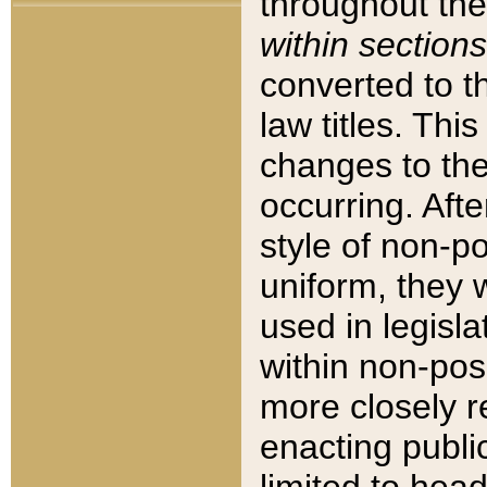
throughout the
within sections
converted to 
law titles. Thi
changes to the
occurring. Afte
style of non-p
uniform, they w
used in legisla
within non-posi
more closely 
enacting public