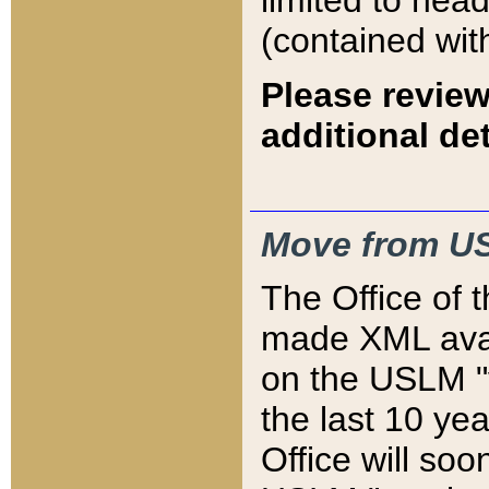
limited to hea
(contained wit
Please review
additional det
Move from US
The Office of 
made XML avai
on the USLM "v
the last 10 y
Office will so