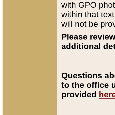
with GPO pho
within that tex
will not be pro
Please review
additional det
Questions ab
to the office
provided
her