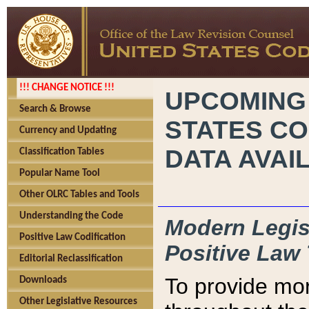
!!! CHANGE NOTICE !!!
UPCOMING
Search & Browse
STATES CO
Currency and Updating
DATA AVAI
Classification Tables
Popular Name Tool
Other OLRC Tables and Tools
Understanding the Code
Modern Legisl
Positive Law Codification
Positive Law 
Editorial Reclassification
To provide mor
Downloads
Other Legislative Resources