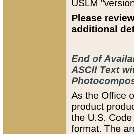
USLM "version
Please review
additional det
End of Availa
ASCII Text 
Photocompos
As the Office
product produ
the U.S. Code 
format. The ar