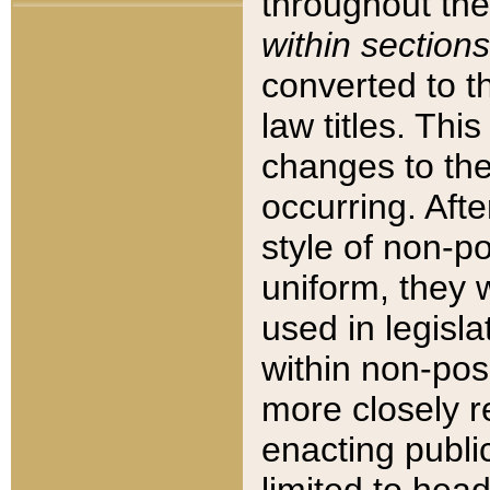
throughout the
within sections
converted to 
law titles. Thi
changes to the
occurring. Afte
style of non-p
uniform, they w
used in legisla
within non-posi
more closely 
enacting public