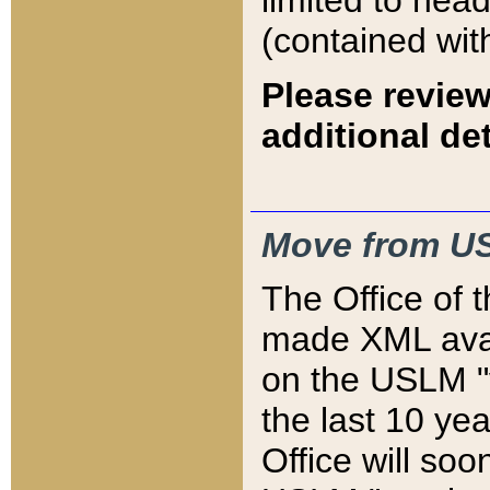
limited to hea
(contained wit
Please review
additional det
Move from US
The Office of 
made XML avai
on the USLM "v
the last 10 y
Office will so