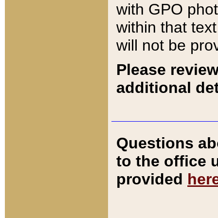
with GPO pho
within that tex
will not be pro
Please review
additional det
Questions ab
to the office
provided
her