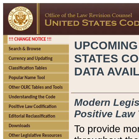
!!! CHANGE NOTICE !!!
UPCOMING
Search & Browse
STATES CO
Currency and Updating
DATA AVAI
Classification Tables
Popular Name Tool
Other OLRC Tables and Tools
Understanding the Code
Modern Legisl
Positive Law Codification
Positive Law 
Editorial Reclassification
To provide mor
Downloads
Other Legislative Resources