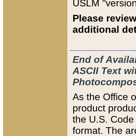
USLM "version
Please review
additional det
End of Availa
ASCII Text 
Photocompos
As the Office
product produ
the U.S. Code 
format. The ar