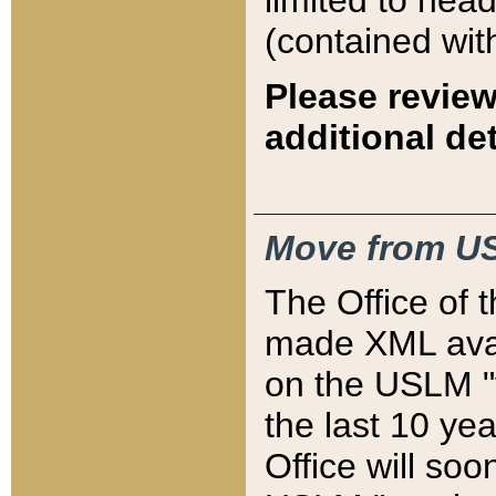
limited to hea
(contained wit
Please review
additional det
Move from US
The Office of 
made XML avai
on the USLM "v
the last 10 y
Office will so