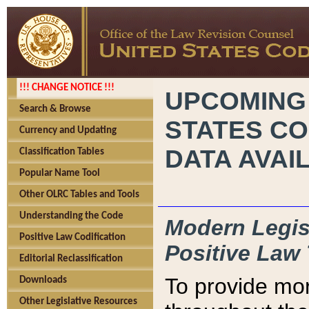
!!! CHANGE NOTICE !!!
UPCOMING
Search & Browse
STATES CO
Currency and Updating
DATA AVAI
Classification Tables
Popular Name Tool
Other OLRC Tables and Tools
Understanding the Code
Modern Legisl
Positive Law Codification
Positive Law 
Editorial Reclassification
To provide mor
Downloads
Other Legislative Resources