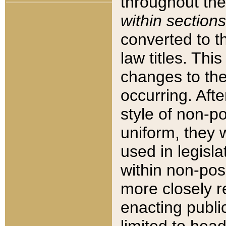
throughout the
within sections
converted to 
law titles. Thi
changes to the
occurring. Afte
style of non-p
uniform, they w
used in legisla
within non-posi
more closely 
enacting public