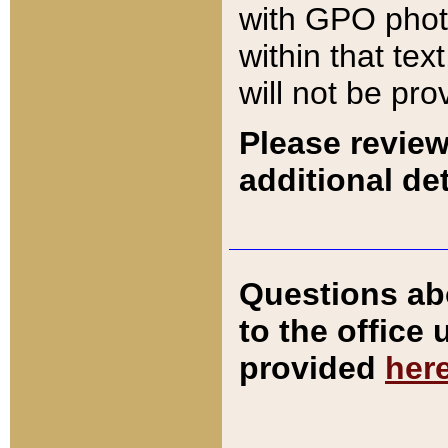
with GPO pho
within that tex
will not be pro
Please review
additional det
Questions ab
to the office
provided
her