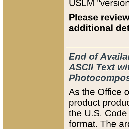
USLM "version
Please review
additional det
End of Availa
ASCII Text 
Photocompos
As the Office
product produ
the U.S. Code 
format. The ar