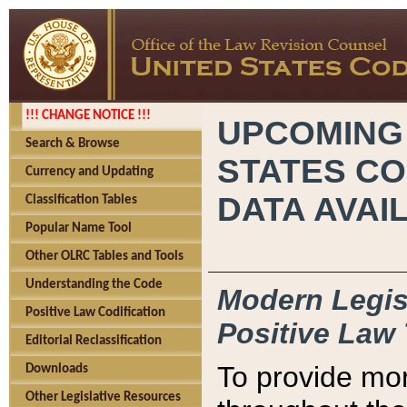
!!! CHANGE NOTICE !!!
UPCOMING
Search & Browse
STATES CO
Currency and Updating
DATA AVAI
Classification Tables
Popular Name Tool
Other OLRC Tables and Tools
Understanding the Code
Modern Legisl
Positive Law Codification
Positive Law 
Editorial Reclassification
To provide mor
Downloads
Other Legislative Resources