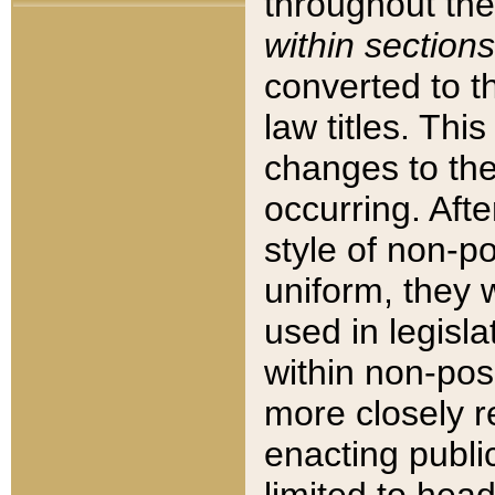
throughout the
within sections
converted to 
law titles. Thi
changes to the
occurring. Afte
style of non-p
uniform, they w
used in legisla
within non-posi
more closely 
enacting public