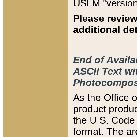
USLM "version
Please review
additional det
End of Availa
ASCII Text 
Photocompos
As the Office
product produ
the U.S. Code 
format. The ar