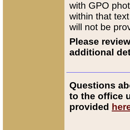
with GPO pho
within that tex
will not be pro
Please review
additional det
Questions ab
to the office
provided
her