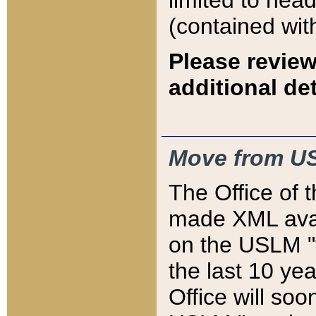
limited to hea
(contained wit
Please review
additional det
Move from US
The Office of 
made XML avai
on the USLM "v
the last 10 y
Office will so