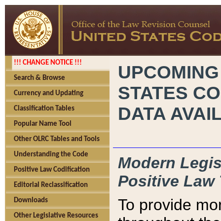
!!! CHANGE NOTICE !!!
UPCOMING
Search & Browse
STATES CO
Currency and Updating
DATA AVAI
Classification Tables
Popular Name Tool
Other OLRC Tables and Tools
Understanding the Code
Modern Legisl
Positive Law Codification
Positive Law 
Editorial Reclassification
To provide mor
Downloads
Other Legislative Resources