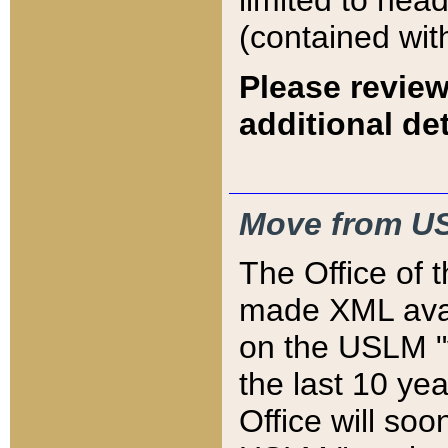
limited to hea
(contained wit
Please review
additional det
Move from US
The Office of 
made XML avai
on the USLM "v
the last 10 y
Office will so