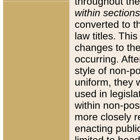
throughout the
within sections
converted to 
law titles. Thi
changes to the
occurring. Afte
style of non-p
uniform, they w
used in legisla
within non-posi
more closely 
enacting public