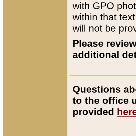
with GPO pho
within that tex
will not be pro
Please review
additional det
Questions ab
to the office
provided
her