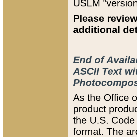
USLM "version
Please review
additional det
End of Availa
ASCII Text 
Photocompos
As the Office
product produ
the U.S. Code 
format. The ar