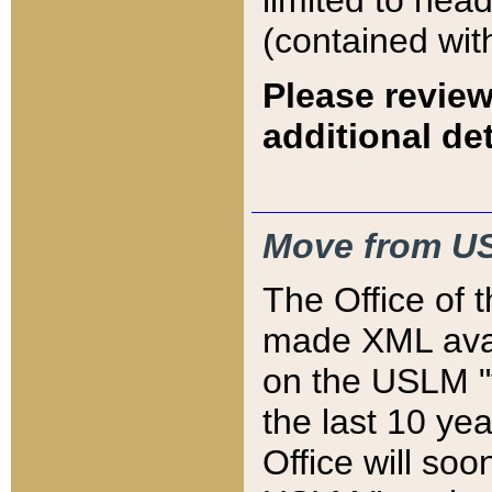
limited to hea
(contained wit
Please review
additional det
Move from US
The Office of 
made XML avai
on the USLM "v
the last 10 y
Office will so