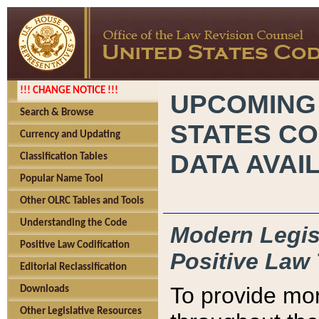
!!! CHANGE NOTICE !!!
UPCOMING
Search & Browse
STATES CO
Currency and Updating
DATA AVAI
Classification Tables
Popular Name Tool
Other OLRC Tables and Tools
Understanding the Code
Modern Legisl
Positive Law Codification
Positive Law 
Editorial Reclassification
To provide mor
Downloads
Other Legislative Resources