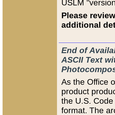
USLM "version
Please review
additional det
End of Availa
ASCII Text 
Photocompos
As the Office
product produ
the U.S. Code 
format. The ar