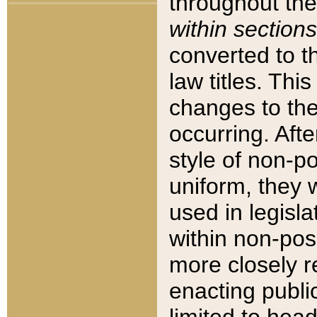
throughout the
within sections
converted to 
law titles. Thi
changes to the
occurring. Afte
style of non-p
uniform, they w
used in legisla
within non-posi
more closely 
enacting public