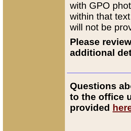
with GPO pho
within that tex
will not be pro
Please review
additional det
Questions ab
to the office
provided
her