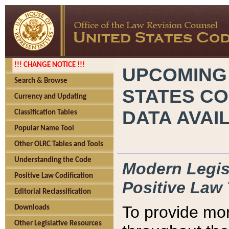
!!! CHANGE NOTICE !!!
UPCOMING
Search & Browse
STATES CO
Currency and Updating
DATA AVAI
Classification Tables
Popular Name Tool
Other OLRC Tables and Tools
Understanding the Code
Modern Legisl
Positive Law Codification
Positive Law 
Editorial Reclassification
To provide mor
Downloads
Other Legislative Resources