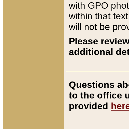
with GPO pho
within that tex
will not be pro
Please review
additional det
Questions ab
to the office
provided
her