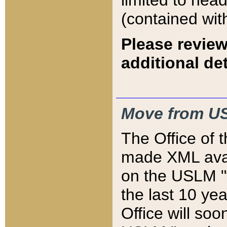
limited to hea
(contained wit
Please review
additional det
Move from US
The Office of 
made XML avai
on the USLM "v
the last 10 y
Office will so