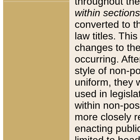
throughout the
within sections
converted to 
law titles. Thi
changes to the
occurring. Afte
style of non-p
uniform, they w
used in legisla
within non-posi
more closely 
enacting public