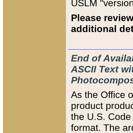
USLM "version
Please review
additional det
End of Availa
ASCII Text 
Photocompos
As the Office
product produ
the U.S. Code 
format. The ar