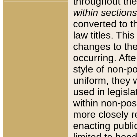
throughout the
within sections
converted to 
law titles. Thi
changes to the
occurring. Afte
style of non-p
uniform, they w
used in legisla
within non-posi
more closely 
enacting public