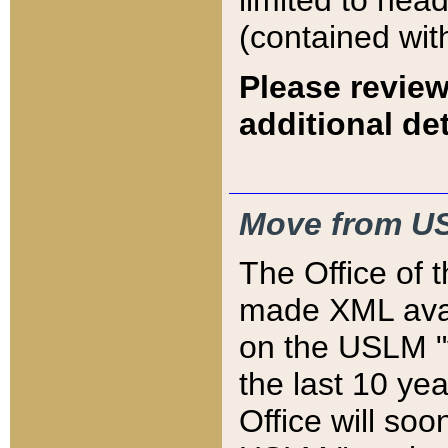
limited to hea
(contained wit
Please review
additional det
Move from US
The Office of 
made XML avai
on the USLM "v
the last 10 y
Office will so