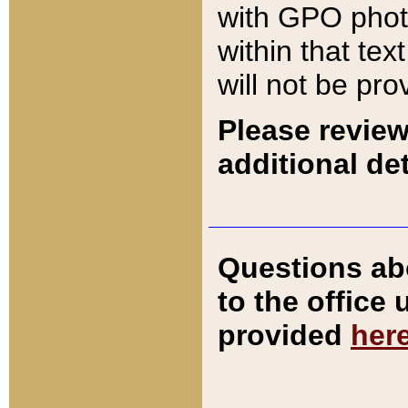
with GPO pho
within that tex
will not be pro
Please review
additional det
Questions ab
to the office
provided
her