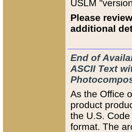
USLM "version
Please review
additional det
End of Availa
ASCII Text 
Photocompos
As the Office
product produ
the U.S. Code 
format. The ar