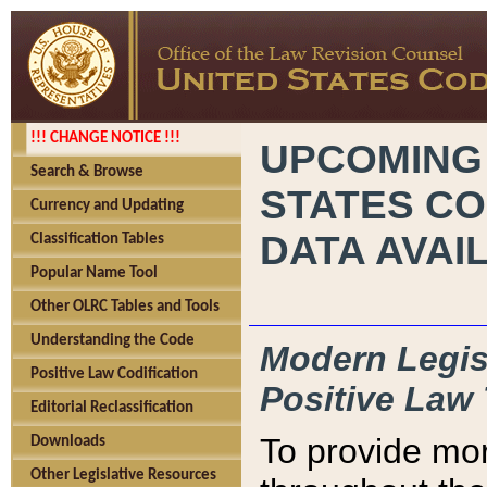
!!! CHANGE NOTICE !!!
UPCOMING
Search & Browse
STATES CO
Currency and Updating
DATA AVAI
Classification Tables
Popular Name Tool
Other OLRC Tables and Tools
Understanding the Code
Modern Legisl
Positive Law Codification
Positive Law 
Editorial Reclassification
To provide mor
Downloads
Other Legislative Resources