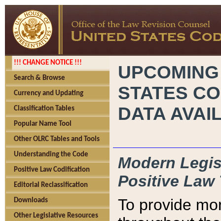
!!! CHANGE NOTICE !!!
UPCOMING
Search & Browse
STATES CO
Currency and Updating
DATA AVAI
Classification Tables
Popular Name Tool
Other OLRC Tables and Tools
Understanding the Code
Modern Legisl
Positive Law Codification
Positive Law 
Editorial Reclassification
To provide mor
Downloads
Other Legislative Resources