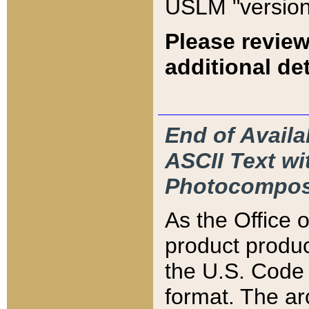
USLM "version
Please review
additional det
End of Availa
ASCII Text 
Photocompos
As the Office
product produ
the U.S. Code 
format. The ar