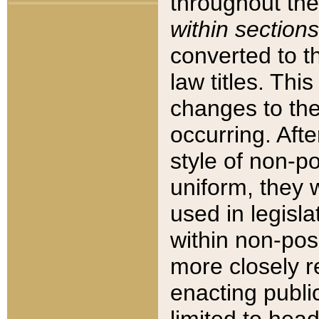
throughout the
within sections
converted to 
law titles. Thi
changes to the
occurring. Afte
style of non-p
uniform, they w
used in legisla
within non-posi
more closely 
enacting public