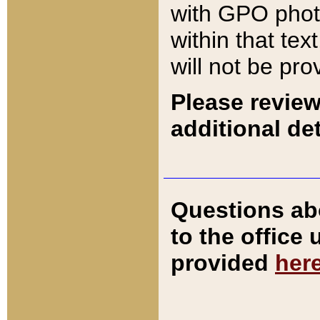
with GPO pho
within that tex
will not be pro
Please review
additional det
Questions ab
to the office
provided
her