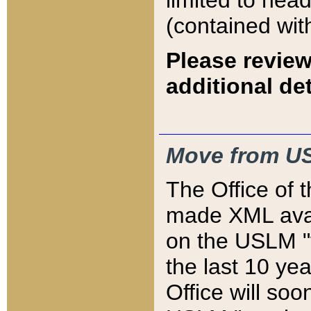
limited to hea
(contained wit
Please review
additional det
Move from US
The Office of 
made XML avai
on the USLM "v
the last 10 y
Office will so