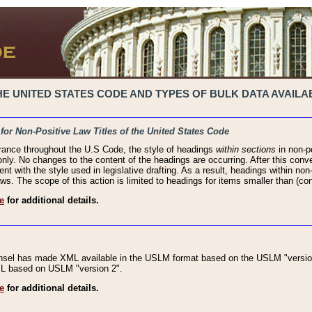
 UNITED STATES CODE AND TYPES OF BULK DATA AVAILAB
 for Non-Positive Law Titles of the United States Code
rance throughout the U.S Code, the style of headings
within sections
in non-po
 only. No changes to the content of the headings are occurring. After this conve
ent with the style used in legislative drafting. As a result, headings within n
ws. The scope of this action is limited to headings for items smaller than (co
e
for additional details.
nsel has made XML available in the USLM format based on the USLM "version
XML based on USLM "version 2".
e
for additional details.