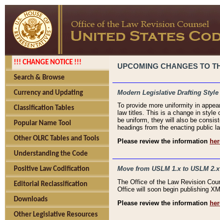
!!! CHANGE NOTICE !!!
UPCOMING CHANGES TO THE
Search & Browse
Modern Legislative Drafting Style
Currency and Updating
To provide more uniformity in appea
Classification Tables
law titles. This is a change in style
be uniform, they will also be consist
Popular Name Tool
headings from the enacting public la
Other OLRC Tables and Tools
Please review the information
her
Understanding the Code
Move from USLM 1.x to USLM 2.x
Positive Law Codification
The Office of the Law Revision Cou
Editorial Reclassification
Office will soon begin publishing 
Downloads
Please review the information
her
Other Legislative Resources