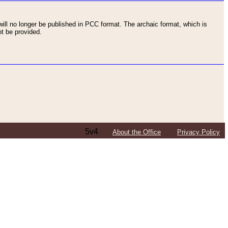
ll no longer be published in PCC format. The archaic format, which is
t be provided.
5v4
About the Office
Privacy Policy