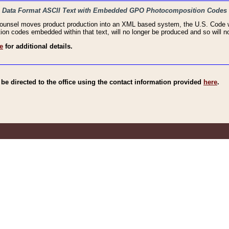
haic Data Format ASCII Text with Embedded GPO Photocomposition Codes
Counsel moves product production into an XML based system, the U.S. Code wi
n codes embedded within that text, will no longer be produced and so will no
e
for additional details.
e directed to the office using the contact information provided
here
.