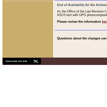
End of Availability for the Arc
As the Office of the Law Revision 
ASCII text with GPO photocompositio
Please review the information
her
Questions about the changes can b