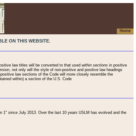
Home
LE ON THIS WEBSITE.
sitive law titles will be converted to that used
within sections
in positive
rsion, not only will the style of non-positive and positive law headings
on-positive law sections of the Code will more closely resemble the
ntained within) a section of the U.S. Code
 1" since July 2013. Over the last 10 years USLM has evolved and the