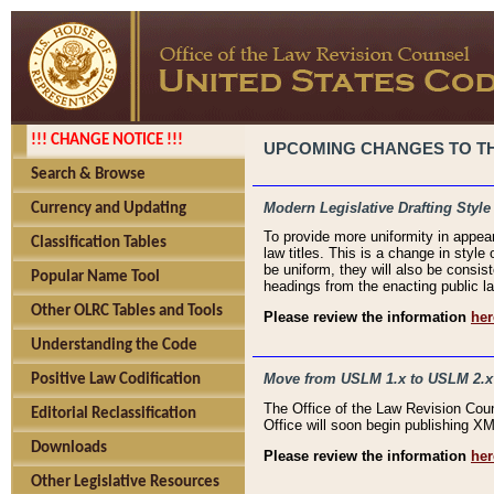
!!! CHANGE NOTICE !!!
UPCOMING CHANGES TO THE
Search & Browse
Modern Legislative Drafting Style
Currency and Updating
To provide more uniformity in appea
Classification Tables
law titles. This is a change in style
be uniform, they will also be consist
Popular Name Tool
headings from the enacting public la
Other OLRC Tables and Tools
Please review the information
her
Understanding the Code
Move from USLM 1.x to USLM 2.x
Positive Law Codification
The Office of the Law Revision Cou
Editorial Reclassification
Office will soon begin publishing 
Downloads
Please review the information
her
Other Legislative Resources