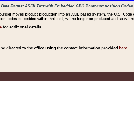
haic Data Format ASCII Text with Embedded GPO Photocomposition Codes
Counsel moves product production into an XML based system, the U.S. Code wi
n codes embedded within that text, will no longer be produced and so will no
e
for additional details.
e directed to the office using the contact information provided
here
.