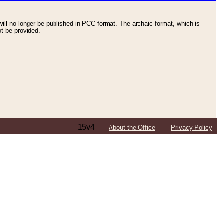
ll no longer be published in PCC format. The archaic format, which is
t be provided.
15v4
About the Office
Privacy Policy