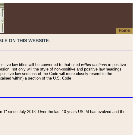
Home
LE ON THIS WEBSITE.
sitive law titles will be converted to that used
within sections
in positive
rsion, not only will the style of non-positive and positive law headings
on-positive law sections of the Code will more closely resemble the
ntained within) a section of the U.S. Code
 1" since July 2013. Over the last 10 years USLM has evolved and the