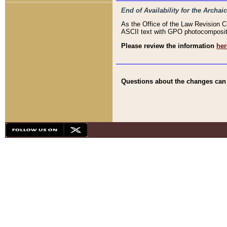
End of Availability for the Arc
As the Office of the Law Revision 
ASCII text with GPO photocompositio
Please review the information
her
Questions about the changes can b