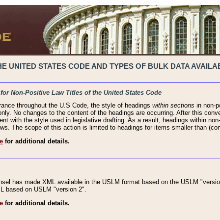
 UNITED STATES CODE AND TYPES OF BULK DATA AVAILAB
 for Non-Positive Law Titles of the United States Code
rance throughout the U.S Code, the style of headings
within sections
in non-po
 only. No changes to the content of the headings are occurring. After this conve
ent with the style used in legislative drafting. As a result, headings within n
ws. The scope of this action is limited to headings for items smaller than (co
e
for additional details.
nsel has made XML available in the USLM format based on the USLM "version
XML based on USLM "version 2".
e
for additional details.