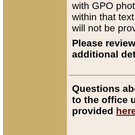
with GPO pho
within that tex
will not be pro
Please review
additional det
Questions ab
to the office
provided
her