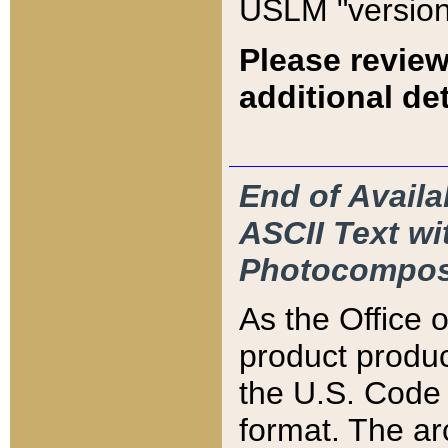
USLM "version
Please review
additional det
End of Availa
ASCII Text 
Photocompos
As the Office
product produ
the U.S. Code 
format. The ar