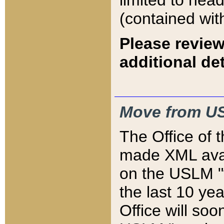
limited to hea
(contained wit
Please review
additional det
Move from US
The Office of 
made XML avai
on the USLM "v
the last 10 y
Office will so