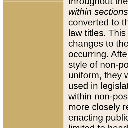
throughout the
within sections
converted to 
law titles. Thi
changes to the
occurring. Afte
style of non-p
uniform, they w
used in legisla
within non-posi
more closely 
enacting public