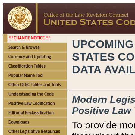
!!! CHANGE NOTICE !!!
UPCOMING
Search & Browse
STATES CO
Currency and Updating
DATA AVAI
Classification Tables
Popular Name Tool
Other OLRC Tables and Tools
Understanding the Code
Modern Legisl
Positive Law Codification
Positive Law 
Editorial Reclassification
To provide mor
Downloads
Other Legislative Resources