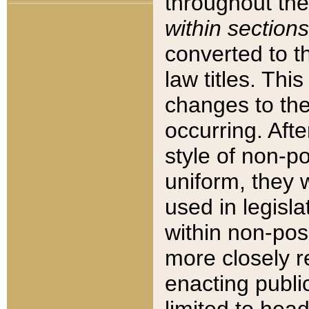
throughout the
within sections
converted to 
law titles. Thi
changes to the
occurring. Afte
style of non-p
uniform, they w
used in legisla
within non-posi
more closely 
enacting public