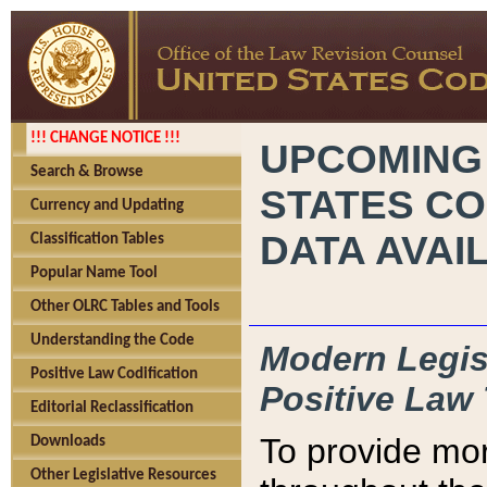
!!! CHANGE NOTICE !!!
UPCOMING
Search & Browse
STATES CO
Currency and Updating
DATA AVAI
Classification Tables
Popular Name Tool
Other OLRC Tables and Tools
Understanding the Code
Modern Legisl
Positive Law Codification
Positive Law 
Editorial Reclassification
To provide mor
Downloads
Other Legislative Resources