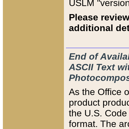
USLM "version
Please review
additional det
End of Availa
ASCII Text 
Photocompos
As the Office
product produ
the U.S. Code 
format. The ar