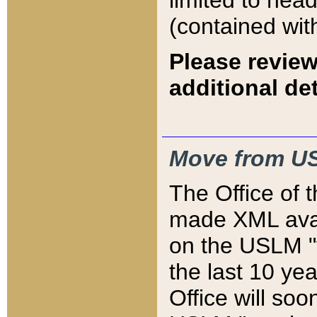
limited to hea
(contained wit
Please review
additional det
Move from US
The Office of 
made XML avai
on the USLM "v
the last 10 y
Office will so