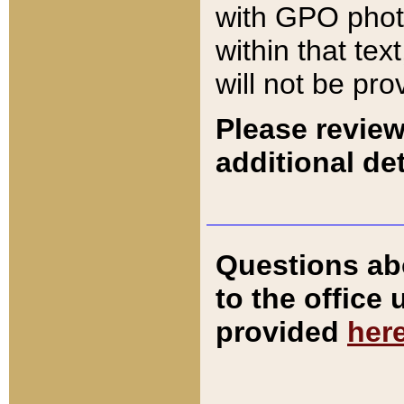
with GPO pho
within that tex
will not be pro
Please review
additional det
Questions ab
to the office
provided
her