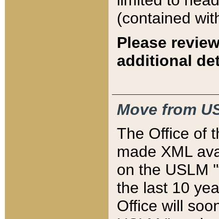
limited to hea
(contained wit
Please review
additional det
Move from US
The Office of 
made XML avai
on the USLM "v
the last 10 y
Office will so