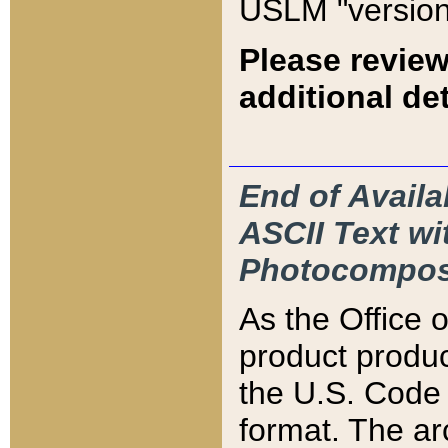
USLM "version
Please review
additional det
End of Availa
ASCII Text 
Photocompos
As the Office
product produ
the U.S. Code 
format. The ar