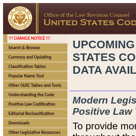
!!! CHANGE NOTICE !!!
UPCOMING
Search & Browse
STATES CO
Currency and Updating
DATA AVAI
Classification Tables
Popular Name Tool
Other OLRC Tables and Tools
Understanding the Code
Modern Legisl
Positive Law Codification
Positive Law 
Editorial Reclassification
To provide mor
Downloads
Other Legislative Resources