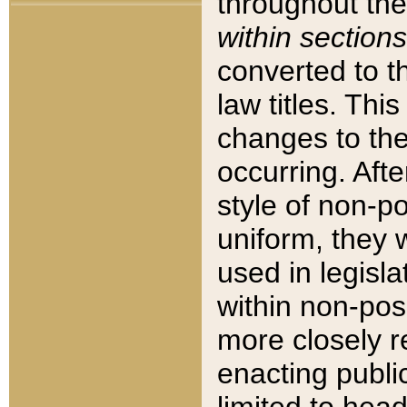
throughout the
within sections
converted to 
law titles. Thi
changes to the
occurring. Afte
style of non-p
uniform, they w
used in legisla
within non-posi
more closely 
enacting public