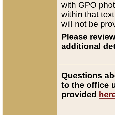
with GPO pho
within that tex
will not be pro
Please review
additional det
Questions ab
to the office
provided
her