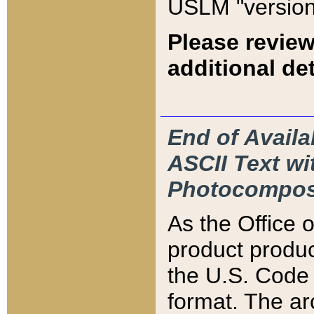
USLM "version
Please review
additional det
End of Availa
ASCII Text 
Photocompos
As the Office
product produ
the U.S. Code 
format. The ar