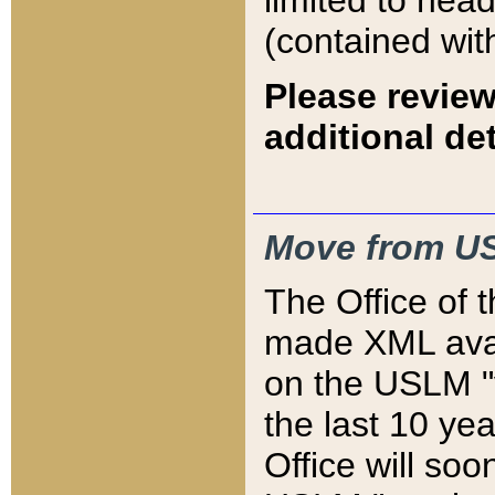
limited to hea
(contained wit
Please review
additional det
Move from US
The Office of 
made XML avai
on the USLM "v
the last 10 y
Office will so