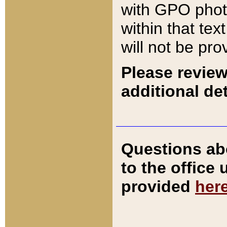
with GPO pho
within that tex
will not be pro
Please review
additional det
Questions ab
to the office
provided
her