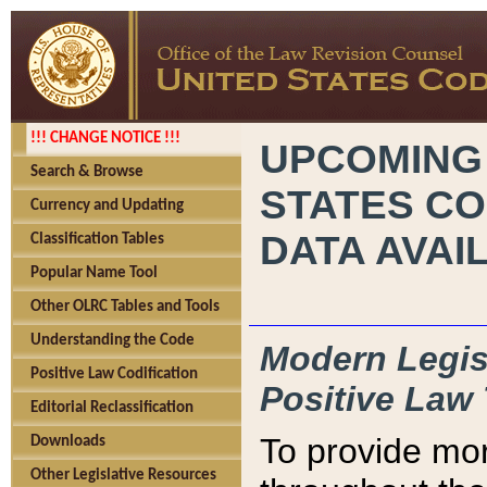
!!! CHANGE NOTICE !!!
UPCOMING
Search & Browse
STATES CO
Currency and Updating
DATA AVAI
Classification Tables
Popular Name Tool
Other OLRC Tables and Tools
Understanding the Code
Modern Legisl
Positive Law Codification
Positive Law 
Editorial Reclassification
To provide mor
Downloads
Other Legislative Resources