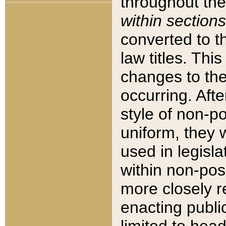
throughout the
within sections
converted to 
law titles. Thi
changes to the
occurring. Afte
style of non-p
uniform, they w
used in legisla
within non-posi
more closely 
enacting public