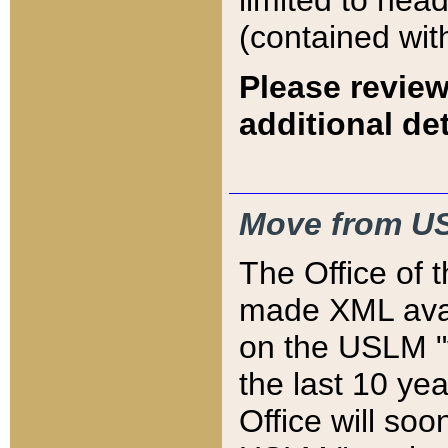
limited to hea
(contained wit
Please review
additional det
Move from US
The Office of 
made XML avai
on the USLM "v
the last 10 y
Office will so