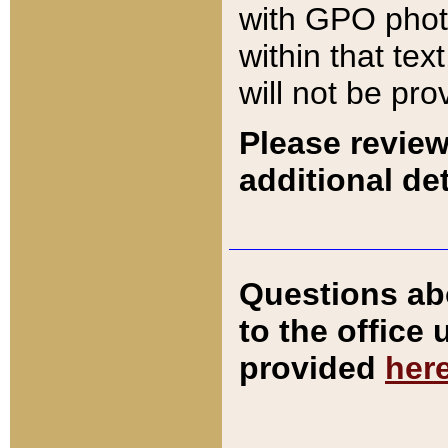
with GPO pho
within that tex
will not be pro
Please review
additional det
Questions ab
to the office
provided
her