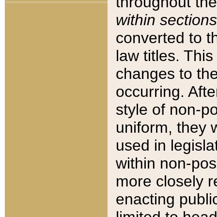
throughout the
within sections
converted to 
law titles. Thi
changes to the
occurring. Afte
style of non-p
uniform, they w
used in legisla
within non-posi
more closely 
enacting public