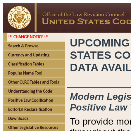
!!! CHANGE NOTICE !!!
UPCOMING
Search & Browse
STATES CO
Currency and Updating
DATA AVAI
Classification Tables
Popular Name Tool
Other OLRC Tables and Tools
Understanding the Code
Modern Legisl
Positive Law Codification
Positive Law 
Editorial Reclassification
To provide mor
Downloads
Other Legislative Resources