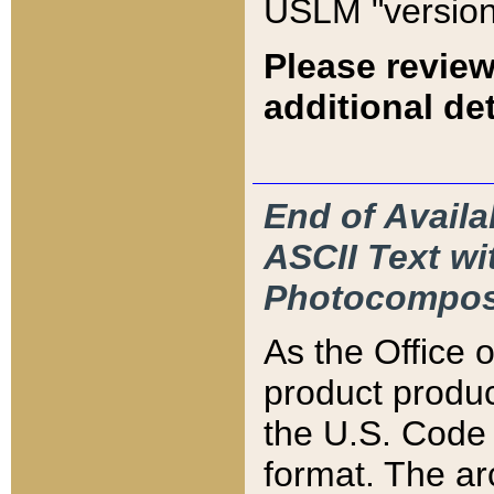
USLM "version
Please review
additional det
End of Availa
ASCII Text 
Photocompos
As the Office
product produ
the U.S. Code 
format. The ar