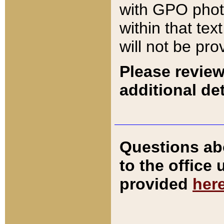
with GPO pho
within that tex
will not be pro
Please review
additional det
Questions ab
to the office
provided
her