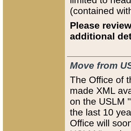
limited to hea
(contained wit
Please review
additional det
Move from US
The Office of 
made XML avai
on the USLM "v
the last 10 y
Office will so