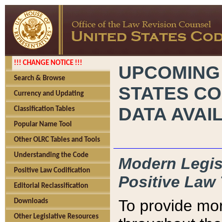
!!! CHANGE NOTICE !!!
UPCOMING
Search & Browse
STATES CO
Currency and Updating
DATA AVAI
Classification Tables
Popular Name Tool
Other OLRC Tables and Tools
Understanding the Code
Modern Legisl
Positive Law Codification
Positive Law 
Editorial Reclassification
To provide mor
Downloads
Other Legislative Resources