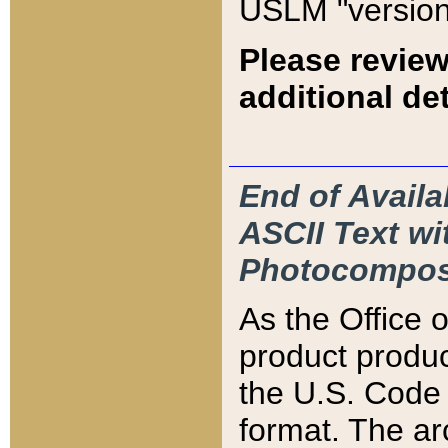
USLM "version
Please review
additional det
End of Availa
ASCII Text 
Photocompos
As the Office
product produ
the U.S. Code 
format. The ar