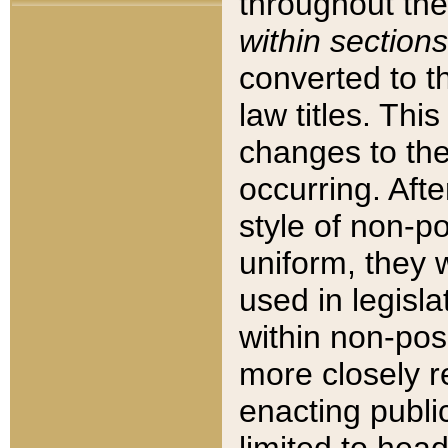
throughout the
within sections
converted to 
law titles. Thi
changes to the
occurring. Afte
style of non-p
uniform, they w
used in legisla
within non-posi
more closely 
enacting public