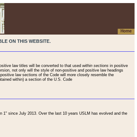
Home
LE ON THIS WEBSITE.
sitive law titles will be converted to that used
within sections
in positive
rsion, not only will the style of non-positive and positive law headings
on-positive law sections of the Code will more closely resemble the
ntained within) a section of the U.S. Code
 1" since July 2013. Over the last 10 years USLM has evolved and the