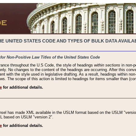
 UNITED STATES CODE AND TYPES OF BULK DATA AVAILAB
 for Non-Positive Law Titles of the United States Code
rance throughout the U.S Code, the style of headings
within sections
in non-po
 only. No changes to the content of the headings are occurring. After this conve
ent with the style used in legislative drafting. As a result, headings within n
ws. The scope of this action is limited to headings for items smaller than (co
e
for additional details.
nsel has made XML available in the USLM format based on the USLM "version
XML based on USLM "version 2".
e
for additional details.