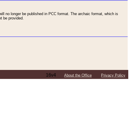
ll no longer be published in PCC format. The archaic format, which is
t be provided.
16v4
About the Office
Privacy Policy