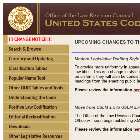
!!! CHANGE NOTICE !!!
UPCOMING CHANGES TO THE
Search & Browse
Modern Legislative Drafting Style
Currency and Updating
To provide more uniformity in appea
Classification Tables
law titles. This is a change in style
be uniform, they will also be consist
Popular Name Tool
headings from the enacting public la
Other OLRC Tables and Tools
Please review the information
her
Understanding the Code
Move from USLM 1.x to USLM 2.x
Positive Law Codification
The Office of the Law Revision Cou
Editorial Reclassification
Office will soon begin publishing 
Downloads
Please review the information
her
Other Legislative Resources