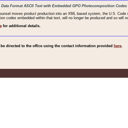
haic Data Format ASCII Text with Embedded GPO Photocomposition Codes
Counsel moves product production into an XML based system, the U.S. Code wi
n codes embedded within that text, will no longer be produced and so will no
e
for additional details.
e directed to the office using the contact information provided
here
.