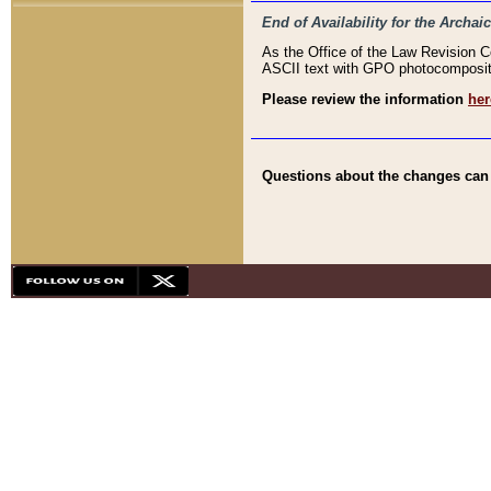
End of Availability for the Arc
As the Office of the Law Revision 
ASCII text with GPO photocompositio
Please review the information
her
Questions about the changes can b