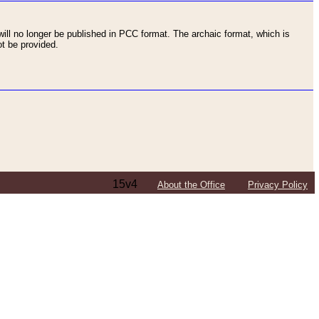
ll no longer be published in PCC format. The archaic format, which is
t be provided.
15v4
About the Office
Privacy Policy