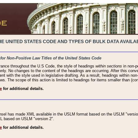
 UNITED STATES CODE AND TYPES OF BULK DATA AVAILAB
 for Non-Positive Law Titles of the United States Code
rance throughout the U.S Code, the style of headings
within sections
in non-po
 only. No changes to the content of the headings are occurring. After this conve
ent with the style used in legislative drafting. As a result, headings within n
ws. The scope of this action is limited to headings for items smaller than (co
e
for additional details.
nsel has made XML available in the USLM format based on the USLM "version
XML based on USLM "version 2".
e
for additional details.