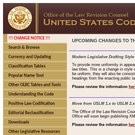
!!! CHANGE NOTICE !!!
UPCOMING CHANGES TO THE
Search & Browse
Modern Legislative Drafting Style
Currency and Updating
To provide more uniformity in appea
Classification Tables
law titles. This is a change in style
be uniform, they will also be consist
Popular Name Tool
headings from the enacting public la
Other OLRC Tables and Tools
Please review the information
her
Understanding the Code
Move from USLM 1.x to USLM 2.x
Positive Law Codification
The Office of the Law Revision Cou
Editorial Reclassification
Office will soon begin publishing 
Downloads
Please review the information
her
Other Legislative Resources