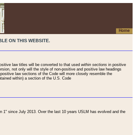
Home
LE ON THIS WEBSITE.
sitive law titles will be converted to that used
within sections
in positive
rsion, not only will the style of non-positive and positive law headings
on-positive law sections of the Code will more closely resemble the
ntained within) a section of the U.S. Code
 1" since July 2013. Over the last 10 years USLM has evolved and the