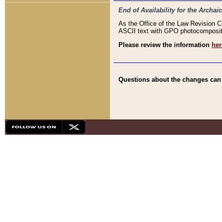
End of Availability for the Arc
As the Office of the Law Revision 
ASCII text with GPO photocompositio
Please review the information
her
Questions about the changes can b