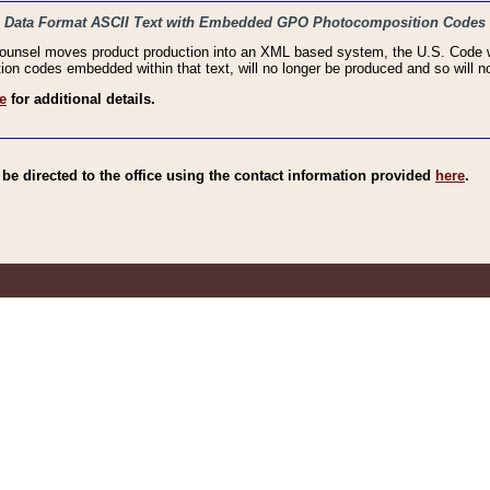
haic Data Format ASCII Text with Embedded GPO Photocomposition Codes
Counsel moves product production into an XML based system, the U.S. Code wi
n codes embedded within that text, will no longer be produced and so will no
e
for additional details.
e directed to the office using the contact information provided
here
.