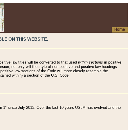
Home
LE ON THIS WEBSITE.
sitive law titles will be converted to that used
within sections
in positive
rsion, not only will the style of non-positive and positive law headings
on-positive law sections of the Code will more closely resemble the
ntained within) a section of the U.S. Code
 1" since July 2013. Over the last 10 years USLM has evolved and the