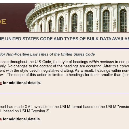
 UNITED STATES CODE AND TYPES OF BULK DATA AVAILAB
 for Non-Positive Law Titles of the United States Code
rance throughout the U.S Code, the style of headings
within sections
in non-po
 only. No changes to the content of the headings are occurring. After this conve
ent with the style used in legislative drafting. As a result, headings within n
ws. The scope of this action is limited to headings for items smaller than (co
e
for additional details.
nsel has made XML available in the USLM format based on the USLM "version
XML based on USLM "version 2".
e
for additional details.