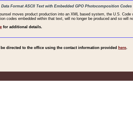
haic Data Format ASCII Text with Embedded GPO Photocomposition Codes
Counsel moves product production into an XML based system, the U.S. Code wi
n codes embedded within that text, will no longer be produced and so will no
e
for additional details.
e directed to the office using the contact information provided
here
.