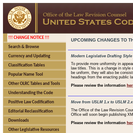
!!! CHANGE NOTICE !!!
UPCOMING CHANGES TO THE
Search & Browse
Modern Legislative Drafting Style
Currency and Updating
To provide more uniformity in appea
Classification Tables
law titles. This is a change in style
be uniform, they will also be consist
Popular Name Tool
headings from the enacting public la
Other OLRC Tables and Tools
Please review the information
her
Understanding the Code
Move from USLM 1.x to USLM 2.x
Positive Law Codification
The Office of the Law Revision Cou
Editorial Reclassification
Office will soon begin publishing 
Downloads
Please review the information
her
Other Legislative Resources