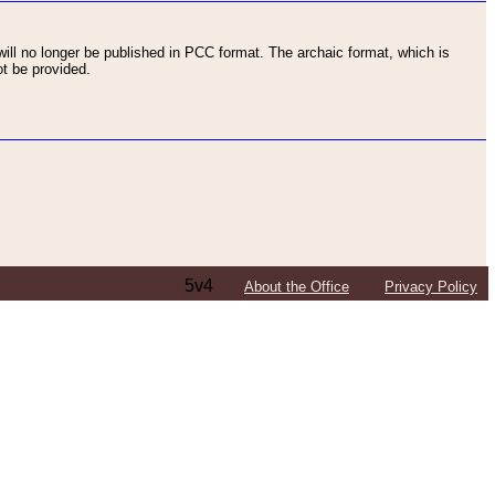
ll no longer be published in PCC format. The archaic format, which is
t be provided.
5v4
About the Office
Privacy Policy