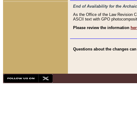
End of Availability for the Arc
As the Office of the Law Revision 
ASCII text with GPO photocompositio
Please review the information
her
Questions about the changes can b