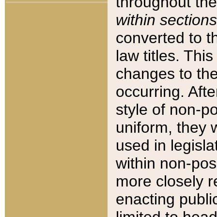
throughout the
within sections
converted to 
law titles. Thi
changes to the
occurring. Afte
style of non-p
uniform, they w
used in legisla
within non-posi
more closely 
enacting public