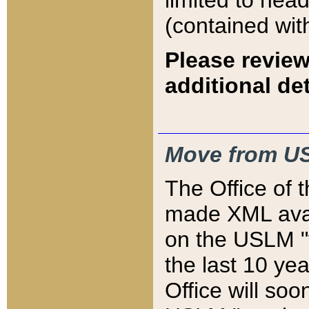
limited to hea
(contained wit
Please review
additional det
Move from US
The Office of 
made XML avai
on the USLM "v
the last 10 y
Office will so