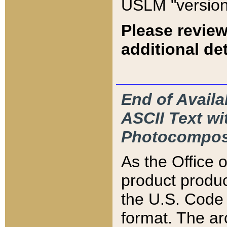
USLM "version
Please review
additional det
End of Availa
ASCII Text 
Photocompos
As the Office
product produ
the U.S. Code 
format. The ar