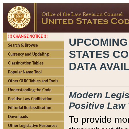
!!! CHANGE NOTICE !!!
UPCOMING
Search & Browse
STATES CO
Currency and Updating
DATA AVAI
Classification Tables
Popular Name Tool
Other OLRC Tables and Tools
Understanding the Code
Modern Legisl
Positive Law Codification
Positive Law 
Editorial Reclassification
To provide mor
Downloads
Other Legislative Resources