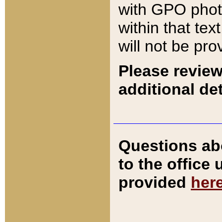
with GPO pho
within that tex
will not be pro
Please review
additional det
Questions ab
to the office
provided
her