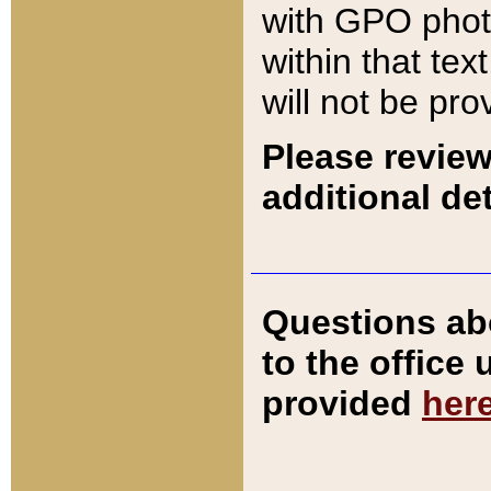
with GPO pho
within that tex
will not be pro
Please review
additional det
Questions ab
to the office
provided
her