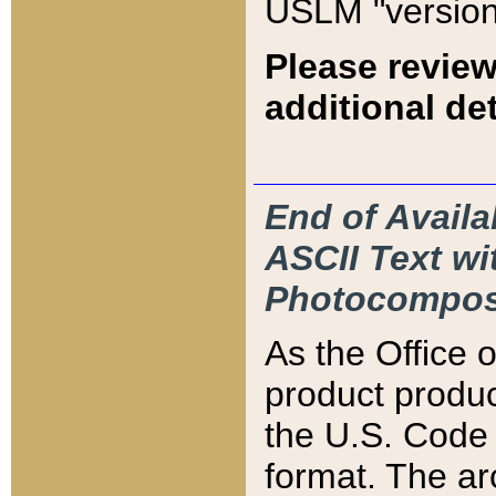
USLM "version
Please review
additional det
End of Availa
ASCII Text 
Photocompos
As the Office
product produ
the U.S. Code 
format. The ar