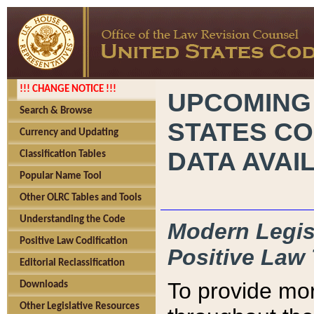
!!! CHANGE NOTICE !!!
UPCOMING
Search & Browse
STATES CO
Currency and Updating
DATA AVAI
Classification Tables
Popular Name Tool
Other OLRC Tables and Tools
Understanding the Code
Modern Legisl
Positive Law Codification
Positive Law 
Editorial Reclassification
To provide mor
Downloads
Other Legislative Resources