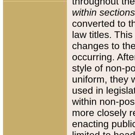
throughout the
within sections
converted to 
law titles. Thi
changes to the
occurring. Afte
style of non-p
uniform, they w
used in legisla
within non-posi
more closely 
enacting public