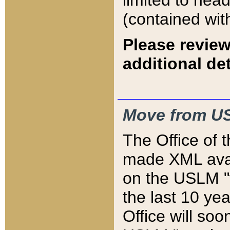
limited to hea
(contained wit
Please review
additional det
Move from US
The Office of 
made XML avai
on the USLM "v
the last 10 y
Office will so