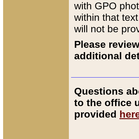
with GPO pho
within that tex
will not be pro
Please review
additional det
Questions ab
to the office
provided
her