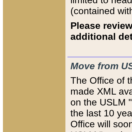
limited to hea
(contained wit
Please review
additional det
Move from US
The Office of 
made XML avai
on the USLM "v
the last 10 y
Office will so