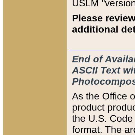
USLM "version
Please review
additional det
End of Availa
ASCII Text 
Photocompos
As the Office
product produ
the U.S. Code 
format. The ar