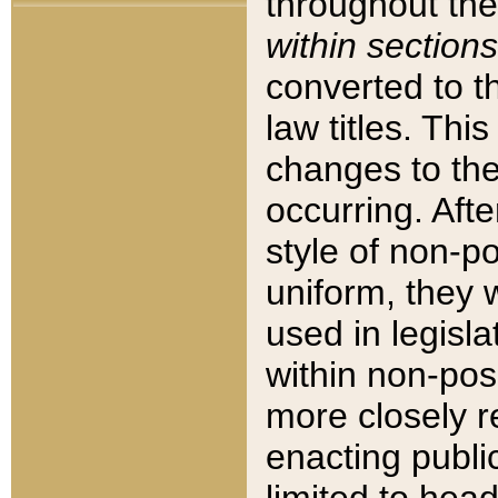
throughout the
within sections
converted to 
law titles. Thi
changes to the
occurring. Afte
style of non-p
uniform, they w
used in legisla
within non-posi
more closely 
enacting public