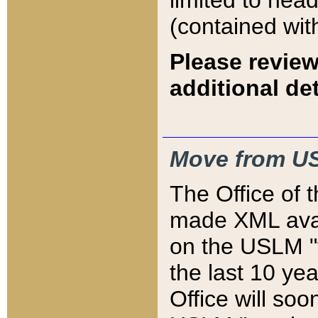
limited to hea
(contained wit
Please review
additional det
Move from US
The Office of 
made XML avai
on the USLM "v
the last 10 y
Office will so