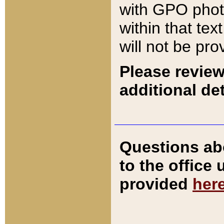
with GPO pho
within that tex
will not be pro
Please review
additional det
Questions ab
to the office
provided
her