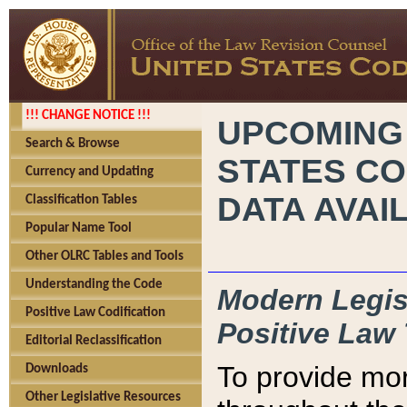
!!! CHANGE NOTICE !!!
UPCOMING
Search & Browse
STATES CO
Currency and Updating
DATA AVAI
Classification Tables
Popular Name Tool
Other OLRC Tables and Tools
Understanding the Code
Modern Legisl
Positive Law Codification
Positive Law 
Editorial Reclassification
To provide mor
Downloads
Other Legislative Resources