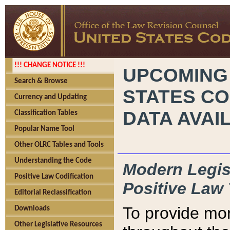
!!! CHANGE NOTICE !!!
UPCOMING
Search & Browse
STATES CO
Currency and Updating
DATA AVAI
Classification Tables
Popular Name Tool
Other OLRC Tables and Tools
Understanding the Code
Modern Legisl
Positive Law Codification
Positive Law 
Editorial Reclassification
To provide mor
Downloads
Other Legislative Resources