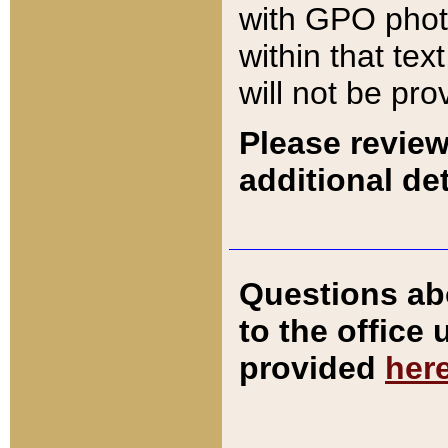
with GPO pho
within that tex
will not be pro
Please review
additional det
Questions ab
to the office
provided
her