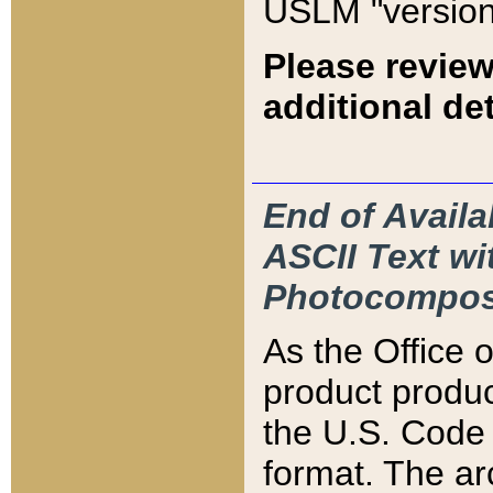
USLM "version
Please review
additional det
End of Availa
ASCII Text 
Photocompos
As the Office
product produ
the U.S. Code 
format. The ar