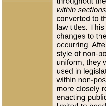
throughout the
within sections
converted to 
law titles. Thi
changes to the
occurring. Afte
style of non-p
uniform, they w
used in legisla
within non-posi
more closely 
enacting public