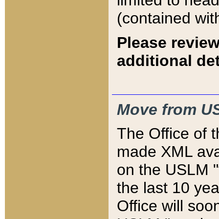
limited to hea
(contained wit
Please review
additional det
Move from US
The Office of 
made XML avai
on the USLM "v
the last 10 y
Office will so