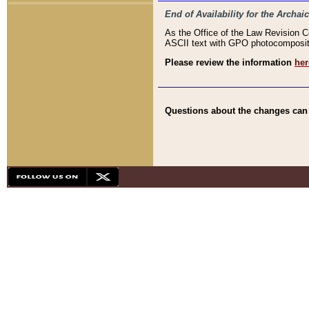
End of Availability for the Arc
As the Office of the Law Revision 
ASCII text with GPO photocompositio
Please review the information
her
Questions about the changes can b