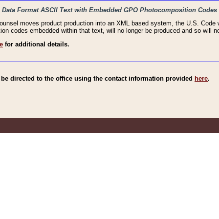
haic Data Format ASCII Text with Embedded GPO Photocomposition Codes
Counsel moves product production into an XML based system, the U.S. Code wi
n codes embedded within that text, will no longer be produced and so will no
e
for additional details.
e directed to the office using the contact information provided
here
.