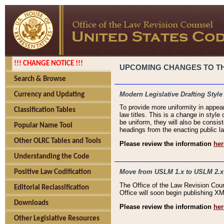
!!! CHANGE NOTICE !!!
UPCOMING CHANGES TO THE
Search & Browse
Modern Legislative Drafting Style
Currency and Updating
To provide more uniformity in appea
Classification Tables
law titles. This is a change in style
be uniform, they will also be consist
Popular Name Tool
headings from the enacting public la
Other OLRC Tables and Tools
Please review the information
her
Understanding the Code
Move from USLM 1.x to USLM 2.x
Positive Law Codification
The Office of the Law Revision Cou
Editorial Reclassification
Office will soon begin publishing 
Downloads
Please review the information
her
Other Legislative Resources