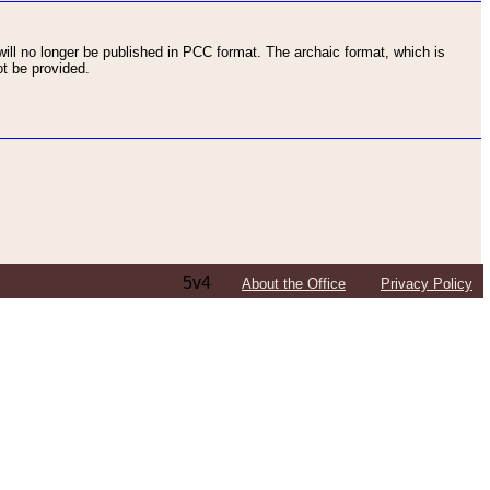
ll no longer be published in PCC format. The archaic format, which is
t be provided.
5v4
About the Office
Privacy Policy