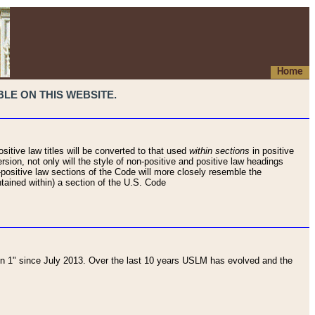
Home
LE ON THIS WEBSITE.
sitive law titles will be converted to that used
within sections
in positive
rsion, not only will the style of non-positive and positive law headings
on-positive law sections of the Code will more closely resemble the
ntained within) a section of the U.S. Code
 1" since July 2013. Over the last 10 years USLM has evolved and the