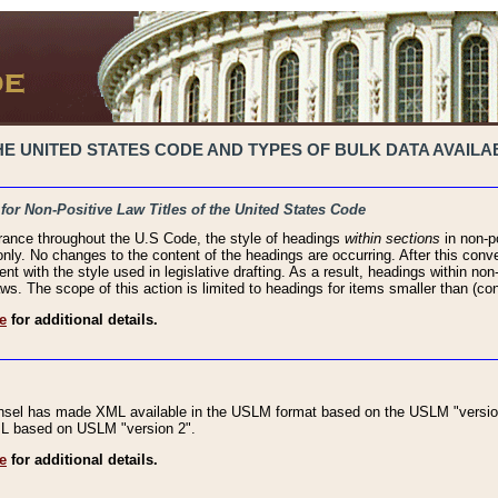
 UNITED STATES CODE AND TYPES OF BULK DATA AVAILAB
 for Non-Positive Law Titles of the United States Code
rance throughout the U.S Code, the style of headings
within sections
in non-po
 only. No changes to the content of the headings are occurring. After this conve
ent with the style used in legislative drafting. As a result, headings within n
ws. The scope of this action is limited to headings for items smaller than (co
e
for additional details.
nsel has made XML available in the USLM format based on the USLM "version
XML based on USLM "version 2".
e
for additional details.